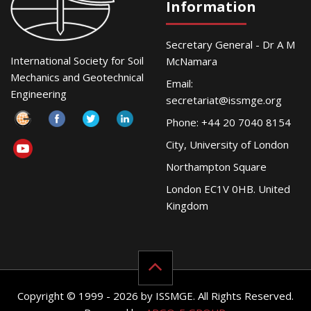
Information
Secretary General - Dr A M
International Society for Soil
McNamara
Mechanics and Geotechnical
Email:
Engineering
secretariat@issmge.org
Phone: +44 20 7040 8154
City, University of London
Northampton Square
London EC1V 0HB. United
Kingdom
Copyright © 1999 - 2026 by ISSMGE. All Rights Reserved.