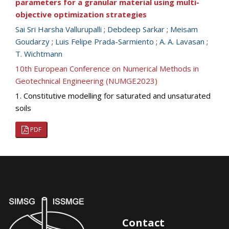
parameters for a granular material using multi-
objective optimization strategies
Sai Sri Harsha Vallurupalli
;
Debdeep Sarkar
;
Meisam
Goudarzy
;
Luis Felipe Prada-Sarmiento
;
A. A. Lavasan
;
T. Wichtmann
10th European Conference on Numerical Methods in
Geotechnical Engineering (NUMGE2023)
1. Constitutive modelling for saturated and unsaturated
soils
PDF
Contact