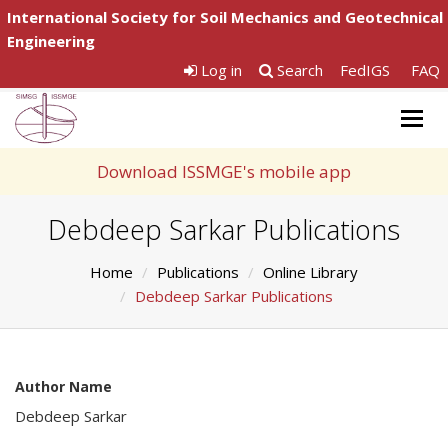
International Society for Soil Mechanics and Geotechnical
Engineering
Log in
Search
FedIGS
FAQ
Togg
navig
Download ISSMGE's mobile app
Debdeep Sarkar Publications
Home
Publications
Online Library
Debdeep Sarkar Publications
Author Name
Debdeep Sarkar