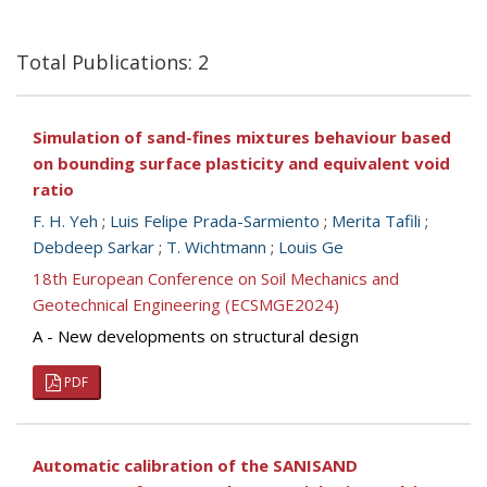
Total Publications: 2
Simulation of sand-fines mixtures behaviour based
on bounding surface plasticity and equivalent void
ratio
F. H. Yeh
;
Luis Felipe Prada-Sarmiento
;
Merita Tafili
;
Debdeep Sarkar
;
T. Wichtmann
;
Louis Ge
18th European Conference on Soil Mechanics and
Geotechnical Engineering (ECSMGE2024)
A - New developments on structural design
PDF
Automatic calibration of the SANISAND