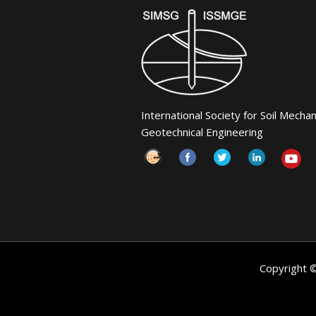
International Society for Soil Mecha
Geotechnical Engineering
Copyright 