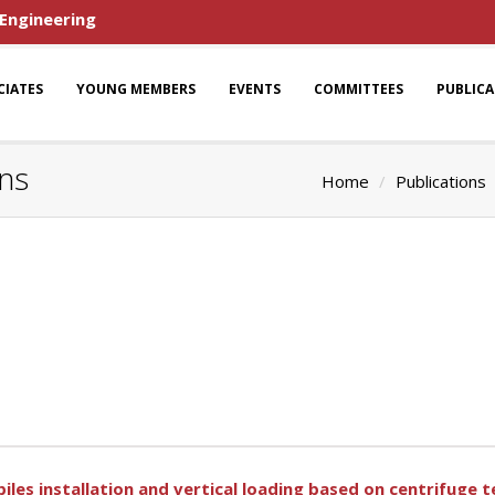
 Engineering
CIATES
YOUNG MEMBERS
EVENTS
COMMITTEES
PUBLIC
ns
Home
Publications
iles installation and vertical loading based on centrifuge t