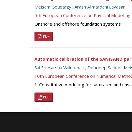
Meisam Goudarzy
;
Arash Alimardani Lavasan
5th European Conference on Physical Modellin
Onshore and offshore foundation systems
PDF
Automatic calibration of the SANISAND para
Sai Sri Harsha Vallurupalli
;
Debdeep Sarkar
;
Mei
10th European Conference on Numerical Metho
1. Constitutive modelling for saturated and unsa
PDF