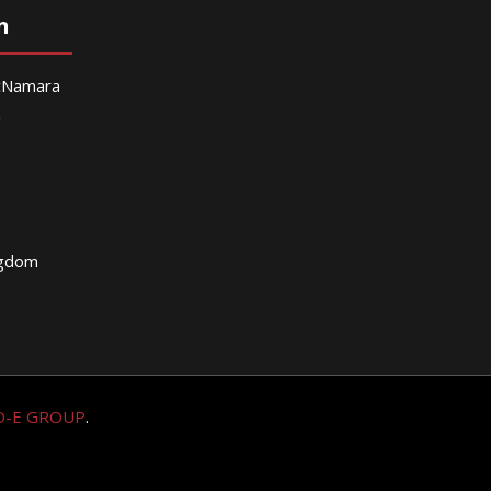
n
McNamara
g
ngdom
O-E GROUP
.