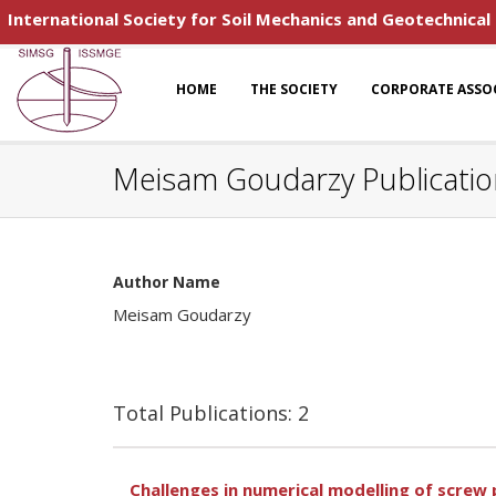
International Society for Soil Mechanics and Geotechnical
HOME
THE SOCIETY
CORPORATE ASSO
Meisam Goudarzy Publicatio
Author Name
Meisam Goudarzy
Total Publications: 2
Challenges in numerical modelling of screw p