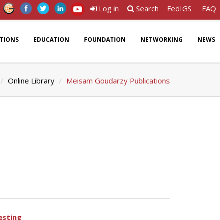
Log in
Search
FedIGS
FAQ
ATIONS
EDUCATION
FOUNDATION
NETWORKING
NEWS
Online Library
Meisam Goudarzy Publications
esting