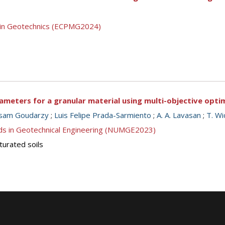
g in Geotechnics (ECPMG2024)
meters for a granular material using multi-objective opti
sam Goudarzy
;
Luis Felipe Prada-Sarmiento
;
A. A. Lavasan
;
T. W
ds in Geotechnical Engineering (NUMGE2023)
turated soils