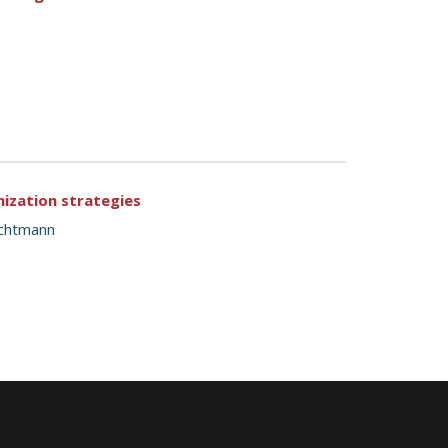
mization strategies
ichtmann