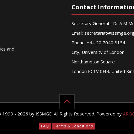
Contact Informatio
Secretary General - Dr A M 
Email:
secretariat@issmge.or
Phone: +44 20 7040 8154
nics and
City, University of London
Northampton Square
London EC1V 0HB. United Ki
© 1999 - 2026 by ISSMGE. All Rights Reserved. Powered by
ARG
FAQ
Terms & Conditions