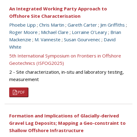
An Integrated Working Party Approach to
Offshore Site Characterisation
Phoebe Lipp
;
Chris Martin
;
Gareth Carter
;
Jim Griffiths
;
Roger Moore
;
Michael Clare
;
Lorraine O'Leary
;
Brian
Mackenzie
;
M. Vanneste
;
Susan Gourvenec
;
David
White
5th International Symposium on Frontiers in Offshore
Geotechnics (ISFOG2025)
2 - Site characterization, in-situ and laboratory testing,
measurement
PDF
Formation and Implications of Glacially-derived
Gravel Lag Deposits; Mapping a Geo-constraint to
Shallow Offshore Infrastructure