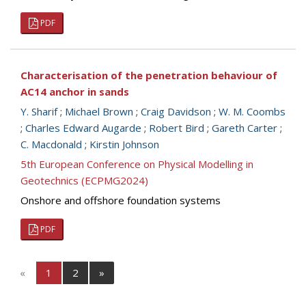
PDF
Characterisation of the penetration behaviour of
AC14 anchor in sands
Y. Sharif
;
Michael Brown
;
Craig Davidson
;
W. M. Coombs
;
Charles Edward Augarde
;
Robert Bird
;
Gareth Carter
;
C. Macdonald
;
Kirstin Johnson
5th European Conference on Physical Modelling in
Geotechnics (ECPMG2024)
Onshore and offshore foundation systems
PDF
«
1
2
»