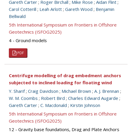
Gareth Carter
;
Roger Birchall
;
Mike Rose
;
Aidan Flint
;
Carol Cotterill
;
Leah Arlott
;
Gareth Wood
;
Benjamin
Bellwald
5th International Symposium on Frontiers in Offshore
Geotechnics (ISFOG2025)
4 - Ground models
PDF
Centrifuge modelling of drag embedment anchors
subjected to inclined loading for floating wind
Y. Sharif
;
Craig Davidson
;
Michael Brown
;
A. J. Brennan
;
W. M. Coombs
;
Robert Bird
;
Charles Edward Augarde
;
Gareth Carter
;
C. Macdonald
;
Kirstin Johnson
5th International Symposium on Frontiers in Offshore
Geotechnics (ISFOG2025)
12 - Gravity base foundations, Drag and Plate Anchors