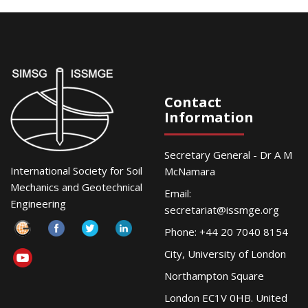
Contact
Information
Secretary General - Dr A M
International Society for Soil
McNamara
Mechanics and Geotechnical
Email:
Engineering
secretariat@issmge.org
Phone: +44 20 7040 8154
City, University of London
Northampton Square
London EC1V 0HB. United