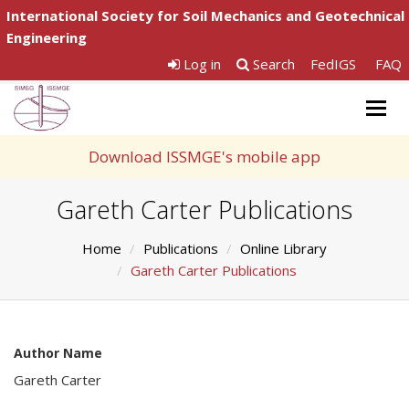
International Society for Soil Mechanics and Geotechnical
Engineering
Log in
Search
FedIGS
FAQ
Togg
navig
Download ISSMGE's mobile app
Gareth Carter Publications
Home
Publications
Online Library
Gareth Carter Publications
Author Name
Gareth Carter