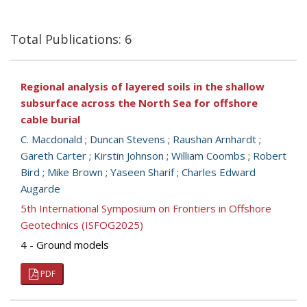
Total Publications: 6
Regional analysis of layered soils in the shallow
subsurface across the North Sea for offshore
cable burial
C. Macdonald
;
Duncan Stevens
;
Raushan Arnhardt
;
Gareth Carter
;
Kirstin Johnson
;
William Coombs
;
Robert
Bird
;
Mike Brown
;
Yaseen Sharif
;
Charles Edward
Augarde
5th International Symposium on Frontiers in Offshore
Geotechnics (ISFOG2025)
4 - Ground models
PDF