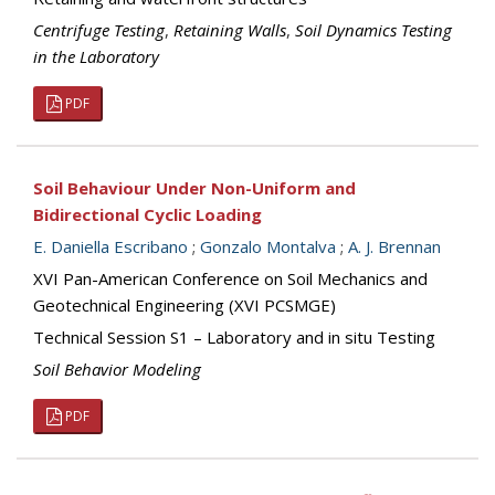
Centrifuge Testing
,
Retaining Walls
,
Soil Dynamics Testing
in the Laboratory
PDF
Soil Behaviour Under Non-Uniform and
Bidirectional Cyclic Loading
E. Daniella Escribano
;
Gonzalo Montalva
;
A. J. Brennan
XVI Pan-American Conference on Soil Mechanics and
Geotechnical Engineering (XVI PCSMGE)
Technical Session S1 – Laboratory and in situ Testing
Soil Behavior Modeling
PDF