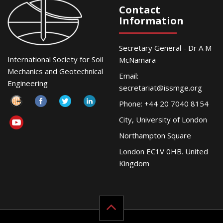
Contact
Information
Secretary General - Dr A M
International Society for Soil
McNamara
Mechanics and Geotechnical
Email:
Engineering
secretariat@issmge.org
Phone: +44 20 7040 8154
City, University of London
Northampton Square
London EC1V 0HB. United
Kingdom