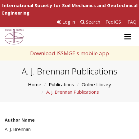
International Society for Soil Mechanics and Geotechnical
Engineering
Log in
Search
FedIGS
FAQ
Togg
navig
Download ISSMGE's mobile app
A. J. Brennan Publications
Home
Publications
Online Library
A. J. Brennan Publications
Author Name
A. J. Brennan