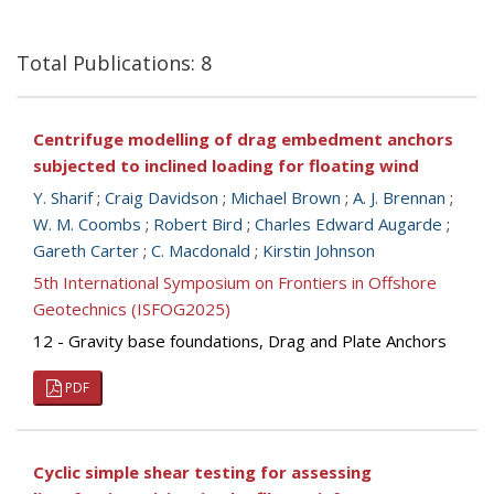
Total Publications: 8
Centrifuge modelling of drag embedment anchors
subjected to inclined loading for floating wind
Y. Sharif
;
Craig Davidson
;
Michael Brown
;
A. J. Brennan
;
W. M. Coombs
;
Robert Bird
;
Charles Edward Augarde
;
Gareth Carter
;
C. Macdonald
;
Kirstin Johnson
5th International Symposium on Frontiers in Offshore
Geotechnics (ISFOG2025)
12 - Gravity base foundations, Drag and Plate Anchors
PDF
Cyclic simple shear testing for assessing