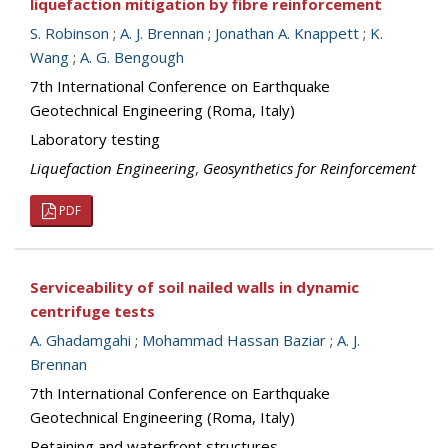
liquefaction mitigation by fibre reinforcement
S. Robinson
;
A. J. Brennan
;
Jonathan A. Knappett
;
K.
Wang
;
A. G. Bengough
7th International Conference on Earthquake
Geotechnical Engineering (Roma, Italy)
Laboratory testing
Liquefaction Engineering
,
Geosynthetics for Reinforcement
PDF
Serviceability of soil nailed walls in dynamic
centrifuge tests
A. Ghadamgahi
;
Mohammad Hassan Baziar
;
A. J.
Brennan
7th International Conference on Earthquake
Geotechnical Engineering (Roma, Italy)
Retaining and waterfront structures