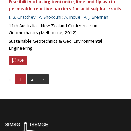
Feasibility of using bentonite, lime and fly ash in
permeable reactive barriers for acid sulphate soils
I. B. Gratchev
;
A. Shokouhi
;
A. Inoue
;
A. J. Brennan
11th Australia - New Zealand Conference on
Geomechanics (Melbourne, 2012)
Sustainable Geotechnics & Geo-Environmental
Engineering
PDF
«
1
2
»