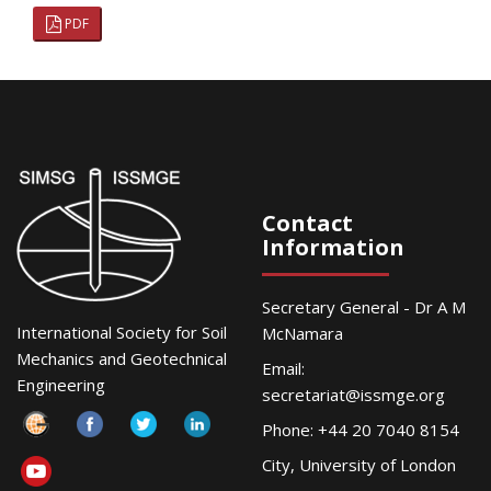
PDF
Contact
Information
Secretary General - Dr A M
International Society for Soil
McNamara
Mechanics and Geotechnical
Email:
Engineering
secretariat@issmge.org
Phone: +44 20 7040 8154
City, University of London