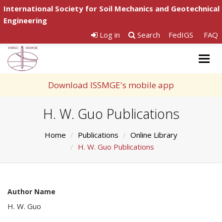
International Society for Soil Mechanics and Geotechnical
Engineering
Log in
Search
FedIGS
FAQ
Togg
navig
Download ISSMGE's mobile app
H. W. Guo Publications
Home
Publications
Online Library
H. W. Guo Publications
Author Name
H. W. Guo