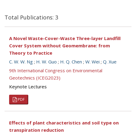
Total Publications: 3
A Novel Waste-Cover-Waste Three-layer Landfill
Cover System without Geomembrane: from
Theory to Practice
C. W. W. Ng
;
H. W. Guo
;
H. Q. Chen
;
W. Wei
;
Q. Xue
9th International Congress on Environmental
Geotechnics (ICEG2023)
Keynote Lectures
PDF
Effects of plant characteristics and soil type on
transpiration reduction