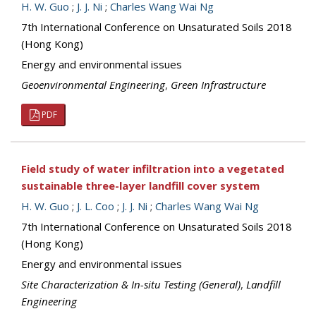
H. W. Guo
;
J. J. Ni
;
Charles Wang Wai Ng
7th International Conference on Unsaturated Soils 2018
(Hong Kong)
Energy and environmental issues
Geoenvironmental Engineering
,
Green Infrastructure
PDF
Field study of water infiltration into a vegetated
sustainable three-layer landfill cover system
H. W. Guo
;
J. L. Coo
;
J. J. Ni
;
Charles Wang Wai Ng
7th International Conference on Unsaturated Soils 2018
(Hong Kong)
Energy and environmental issues
Site Characterization & In-situ Testing (General)
,
Landfill
Engineering