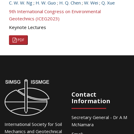
C. W. W. Ng
;
H. W. Guo
;
H. Q. Chen
;
W. Wei
;
Q. Xue
9th International Congress on Environmental
Geotechnics (ICEG2023)
Keynote Lectures
PDF
Contact
Information
Secretary General - Dr A M
International Society for Soil
McNamara
Mechanics and Geotechnical