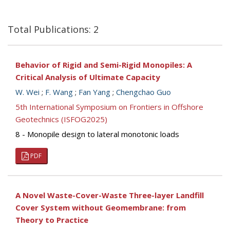
Total Publications: 2
Behavior of Rigid and Semi-Rigid Monopiles: A
Critical Analysis of Ultimate Capacity
W. Wei
;
F. Wang
;
Fan Yang
;
Chengchao Guo
5th International Symposium on Frontiers in Offshore
Geotechnics (ISFOG2025)
8 - Monopile design to lateral monotonic loads
PDF
A Novel Waste-Cover-Waste Three-layer Landfill
Cover System without Geomembrane: from
Theory to Practice