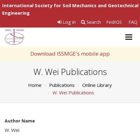
International Society for Soil Mechanics and Geotechnical
Engineering
Log in
Search
FedIGS
FAQ
Togg
navig
Download ISSMGE's mobile app
W. Wei Publications
Home
Publications
Online Library
W. Wei Publications
Author Name
W. Wei