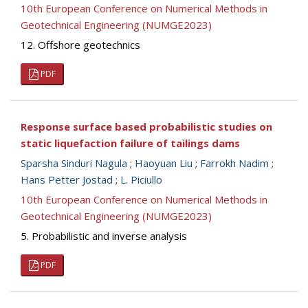
10th European Conference on Numerical Methods in
Geotechnical Engineering (NUMGE2023)
12. Offshore geotechnics
PDF
Response surface based probabilistic studies on
static liquefaction failure of tailings dams
Sparsha Sinduri Nagula
;
Haoyuan Liu
;
Farrokh Nadim
;
Hans Petter Jostad
;
L. Piciullo
10th European Conference on Numerical Methods in
Geotechnical Engineering (NUMGE2023)
5. Probabilistic and inverse analysis
PDF