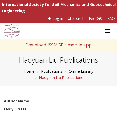
International Society for Soil Mechanics and Geotechnical
Engineering
Log in
Search
FedIGS
FAQ
Togg
navig
Download ISSMGE's mobile app
Haoyuan Liu Publications
Home
Publications
Online Library
Haoyuan Liu Publications
Author Name
Haoyuan Liu