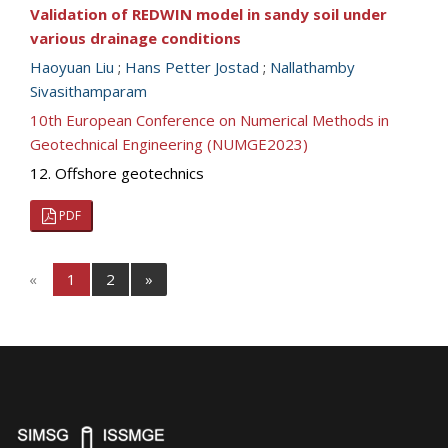
Validation of REDWIN model in sandy soil under
various drainage conditions
Haoyuan Liu
;
Hans Petter Jostad
;
Nallathamby
Sivasithamparam
10th European Conference on Numerical Methods in
Geotechnical Engineering (NUMGE2023)
12. Offshore geotechnics
PDF
«
1
2
»