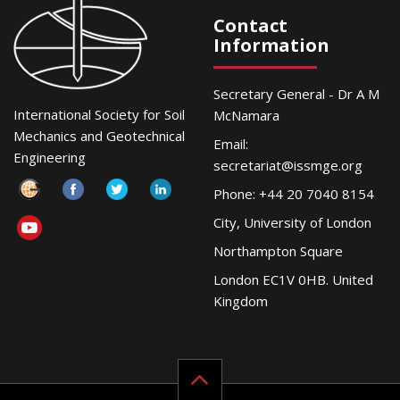
Contact
Information
Secretary General - Dr A M
International Society for Soil
McNamara
Mechanics and Geotechnical
Email:
Engineering
secretariat@issmge.org
Phone: +44 20 7040 8154
City, University of London
Northampton Square
London EC1V 0HB. United
Kingdom