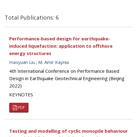
Total Publications: 6
Performance-based design for earthquake-
induced liquefaction: application to offshore
energy structures
Haoyuan Liu
;
M. Amir Kaynia
4th International Conference on Performance Based
Design in Earthquake Geotechnical Engineering (Beijing
2022)
KEYNOTES
PDF
Testing and modelling of cyclic monopile behaviour