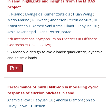
in sand: highlights and insights from the MIDAS
project
F. Pisano
;
Evangelos Kementzetzidis
;
Huan Wang
;
Mario Marino
;
R. Zwaan
;
Anderson Peccin da Silva
;
M.
Konstantinou
;
Ahmed Said Kamal Elkadi
;
Haoyuan Liu
;
Amin Askarinejad
;
Hans Petter Jostad
5th International Symposium on Frontiers in Offshore
Geotechnics (ISFOG2025)
9 - Monopile design to cyclic loads: quasi-static, dynamic
and seismic loads
PDF
Performance of SANISAND-MS in modelling cyclic
response of suction buckets in sand
Anamitra Roy
;
Haoyuan Liu
;
Andrea Diambra
;
Shiao
Huey Chow
;
B. Bienen