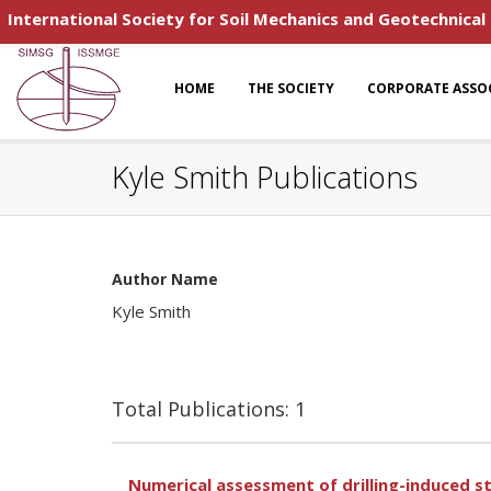
International Society for Soil Mechanics and Geotechnical
HOME
THE SOCIETY
CORPORATE ASSO
Kyle Smith Publications
Author Name
Kyle Smith
Total Publications: 1
Numerical assessment of drilling-induced sta