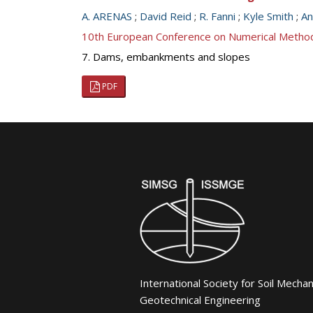
A. ARENAS
;
David Reid
;
R. Fanni
;
Kyle Smith
;
An
10th European Conference on Numerical Metho
7. Dams, embankments and slopes
PDF
International Society for Soil Mecha
Geotechnical Engineering