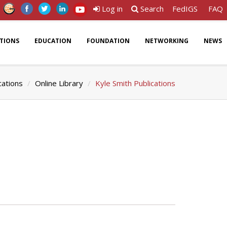
Log in
Search
FedIGS
FAQ
ATIONS
EDUCATION
FOUNDATION
NETWORKING
NEWS
cations
Online Library
Kyle Smith Publications