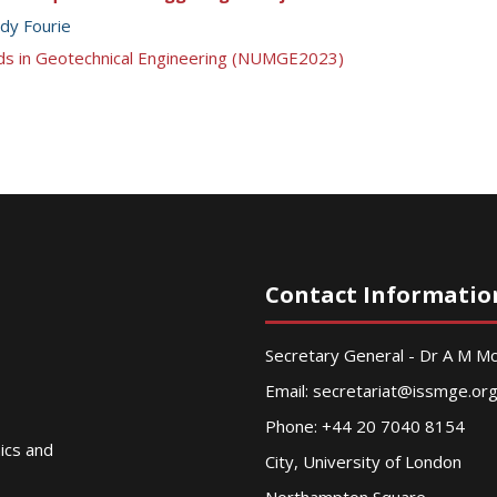
dy Fourie
ds in Geotechnical Engineering (NUMGE2023)
Contact Informatio
Secretary General - Dr A M 
Email:
secretariat@issmge.or
Phone: +44 20 7040 8154
nics and
City, University of London