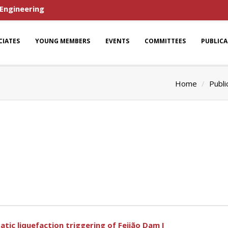
 Engineering
CIATES
YOUNG MEMBERS
EVENTS
COMMITTEES
PUBLIC
Home
Publi
tic liquefaction triggering of Feijão Dam I