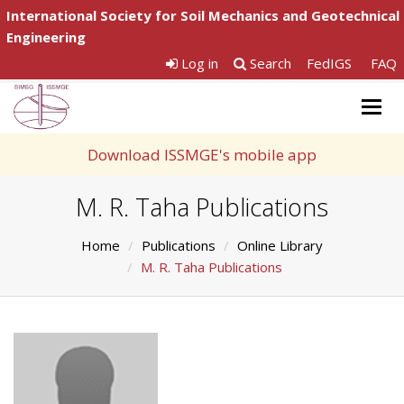
International Society for Soil Mechanics and Geotechnical
Engineering
Log in
Search
FedIGS
FAQ
Togg
navig
Download ISSMGE's mobile app
M. R. Taha Publications
Home
Publications
Online Library
M. R. Taha Publications