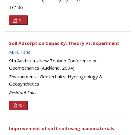
TC106
PDF
Soil Adsorption Capacity: Theory vs. Experiment
M. R. Taha
9th Australia - New Zealand Conference on
Geomechanics (Auckland, 2004)
Environmental Geotechnics, Hydrogeology &
Geosynthetics
Residual Soils
PDF
Improvement of soft soil using nanomaterials