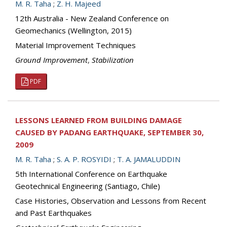
M. R. Taha
;
Z. H. Majeed
12th Australia - New Zealand Conference on
Geomechanics (Wellington, 2015)
Material Improvement Techniques
Ground Improvement
,
Stabilization
PDF
LESSONS LEARNED FROM BUILDING DAMAGE
CAUSED BY PADANG EARTHQUAKE, SEPTEMBER 30,
2009
M. R. Taha
;
S. A. P. ROSYIDI
;
T. A. JAMALUDDIN
5th International Conference on Earthquake
Geotechnical Engineering (Santiago, Chile)
Case Histories, Observation and Lessons from Recent
and Past Earthquakes