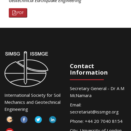
Geotechnical Earthquake Engineering
PDF
Contact
Information
Secretary General - Dr A M
International Society for Soil
McNamara
Mechanics and Geotechnical
Email:
Engineering
secretariat@issmge.org
Phone: +44 20 7040 8154
City, University of London