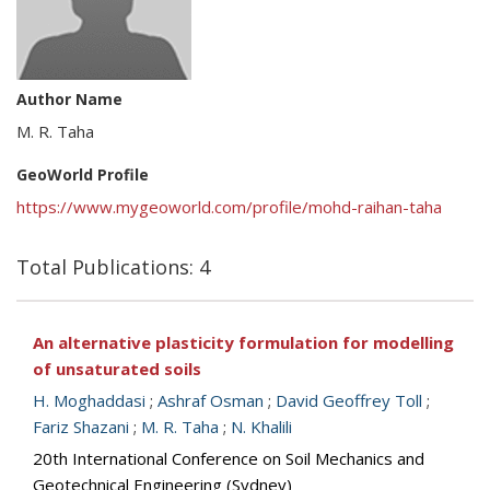
Author Name
M. R. Taha
GeoWorld Profile
https://www.mygeoworld.com/profile/mohd-raihan-taha
Total Publications: 4
An alternative plasticity formulation for modelling
of unsaturated soils
H. Moghaddasi
;
Ashraf Osman
;
David Geoffrey Toll
;
Fariz Shazani
;
M. R. Taha
;
N. Khalili
20th International Conference on Soil Mechanics and
Geotechnical Engineering (Sydney)