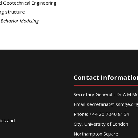
d Geotechnical Engineering
ng structure
l Behavior Modeling
Contact Informatio
Secretary General - Dr A M 
Email:
secretariat@issmge.or
Phone: +44 20 7040 8154
nics and
City, University of London
Northampton Square