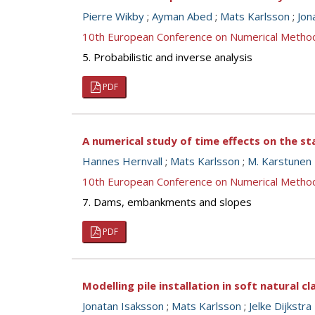
Pierre Wikby
;
Ayman Abed
;
Mats Karlsson
;
Jon
10th European Conference on Numerical Metho
5. Probabilistic and inverse analysis
PDF
A numerical study of time effects on the st
Hannes Hernvall
;
Mats Karlsson
;
M. Karstunen
10th European Conference on Numerical Metho
7. Dams, embankments and slopes
PDF
Modelling pile installation in soft natural cl
Jonatan Isaksson
;
Mats Karlsson
;
Jelke Dijkstra