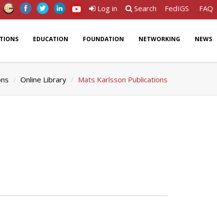
Log in
Search
FedIGS
FAQ
ATIONS
EDUCATION
FOUNDATION
NETWORKING
NEWS
ons
Online Library
Mats Karlsson Publications