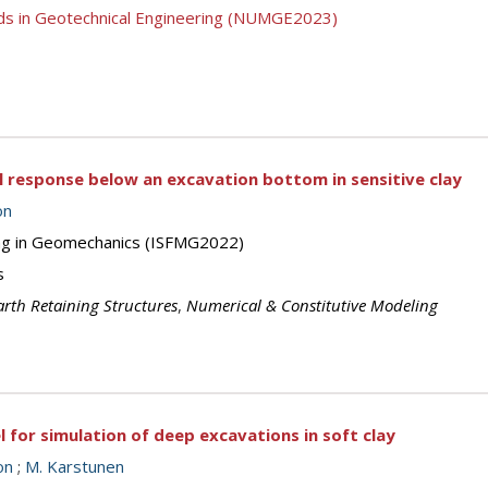
ds in Geotechnical Engineering (NUMGE2023)
 response below an excavation bottom in sensitive clay
on
ing in Geomechanics (ISFMG2022)
s
arth Retaining Structures
,
Numerical & Constitutive Modeling
for simulation of deep excavations in soft clay
on
;
M. Karstunen