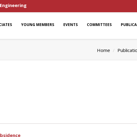
 Engineering
CIATES
YOUNG MEMBERS
EVENTS
COMMITTEES
PUBLIC
Home
Publicati
ubsidence