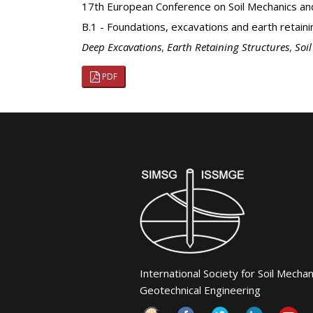
17th European Conference on Soil Mechanics an
B.1 - Foundations, excavations and earth retaini
Deep Excavations
,
Earth Retaining Structures
,
Soi
PDF
International Society for Soil Mecha
Geotechnical Engineering