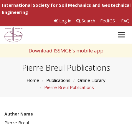
International Society for Soil Mechanics and Geotechnical
Engineering
Log in
Search
FedIGS
FAQ
Togg
navig
Download ISSMGE's mobile app
Pierre Breul Publications
Home
Publications
Online Library
Pierre Breul Publications
Author Name
Pierre Breul