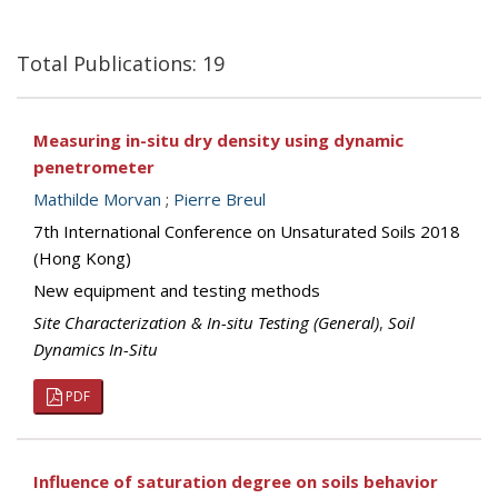
Total Publications: 19
Measuring in-situ dry density using dynamic
penetrometer
Mathilde Morvan
;
Pierre Breul
7th International Conference on Unsaturated Soils 2018
(Hong Kong)
New equipment and testing methods
Site Characterization & In-situ Testing (General)
,
Soil
Dynamics In-Situ
PDF
Influence of saturation degree on soils behavior