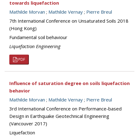
towards liquefaction
Mathilde Morvan
;
Mathilde Vernay
;
Pierre Breul
7th International Conference on Unsaturated Soils 2018
(Hong Kong)
Fundamental soil behaviour
Liquefaction Engineering
PDF
Influence of saturation degree on soils liquefaction
behavior
Mathilde Morvan
;
Mathilde Vernay
;
Pierre Breul
3rd International Conference on Performance-based
Design in Earthquake Geotechnical Engineering
(Vancouver 2017)
Liquefaction