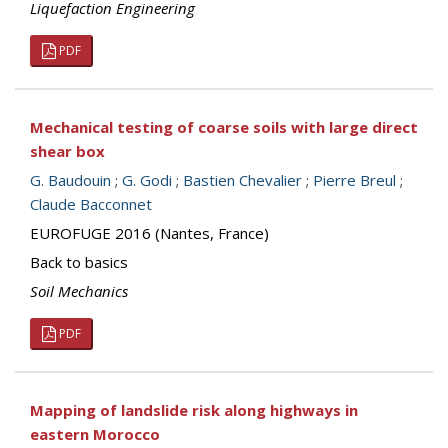
Liquefaction Engineering
PDF
Mechanical testing of coarse soils with large direct
shear box
G. Baudouin
;
G. Godi
;
Bastien Chevalier
;
Pierre Breul
;
Claude Bacconnet
EUROFUGE 2016 (Nantes, France)
Back to basics
Soil Mechanics
PDF
Mapping of landslide risk along highways in
eastern Morocco