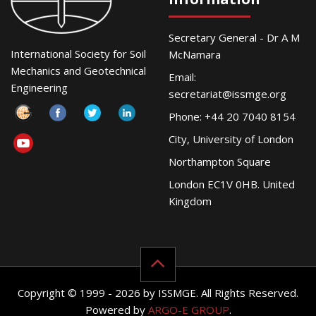
Secretary General - Dr A M
International Society for Soil
McNamara
Mechanics and Geotechnical
Email:
Engineering
secretariat@issmge.org
Phone: +44 20 7040 8154
City, University of London
Northampton Square
London EC1V 0HB. United
Kingdom
Copyright © 1999 - 2026 by ISSMGE. All Rights Reserved.
Powered by
ARGO-E GROUP
.