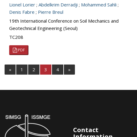
Lionel Lorier
;
Abdelkrim Derradji
;
Mohammed Sahli
;
Denis Fabre
;
Pierre Breul
19th International Conference on Soil Mechanics and
Geotechnical Engineering (Seoul)
TC208
PDF
«
1
2
3
4
»
Contact
Information