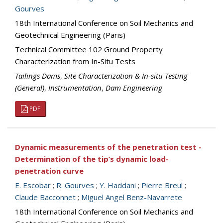
Gourves
18th International Conference on Soil Mechanics and
Geotechnical Engineering (Paris)
Technical Committee 102 Ground Property
Characterization from In-Situ Tests
Tailings Dams
,
Site Characterization & In-situ Testing
(General)
,
Instrumentation
,
Dam Engineering
PDF
Dynamic measurements of the penetration test -
Determination of the tip’s dynamic load-
penetration curve
E. Escobar
;
R. Gourves
;
Y. Haddani
;
Pierre Breul
;
Claude Bacconnet
;
Miguel Angel Benz-Navarrete
18th International Conference on Soil Mechanics and