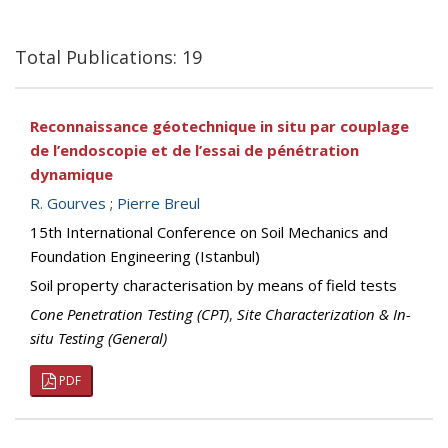
Total Publications: 19
Reconnaissance géotechnique in situ par couplage
de l’endoscopie et de l’essai de pénétration
dynamique
R. Gourves
;
Pierre Breul
15th International Conference on Soil Mechanics and
Foundation Engineering (Istanbul)
Soil property characterisation by means of field tests
Cone Penetration Testing (CPT)
,
Site Characterization & In-
situ Testing (General)
PDF