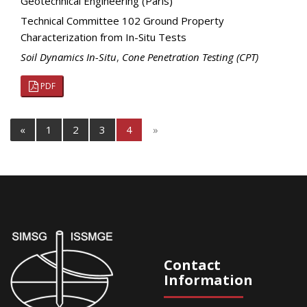
Geotechnical Engineering (Paris)
Technical Committee 102 Ground Property
Characterization from In-Situ Tests
Soil Dynamics In-Situ
,
Cone Penetration Testing (CPT)
PDF
«
1
2
3
4
»
Contact
Information