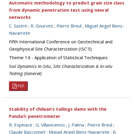
Automatic methodology to predict grain size class
from dynamic penetration test using neural
networks
C. Sastre
;
R. Gourves
;
Pierre Breul
;
Miguel Angel Benz-
Navarrete
Fifth International Conference on Geotechnical and
Geophysical Site Characterization (ISC’5)
Theme 14 - Application of Statistical Techniques
Soil Dynamics In-Situ
,
Site Characterization & In-situ
Testing (General)
PDF
Stability of chilean’s tailings dams with the
Panda® penetrometer
R. Espinace
;
G. Villavicencio
;
J. Palma
;
Pierre Breul
;
Claude Bacconnet
;
Miguel Angel Benz-Navarrete
;
R.