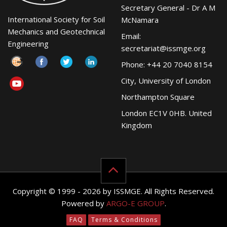
Secretary General - Dr A M
International Society for Soil
McNamara
Mechanics and Geotechnical
Email:
Engineering
secretariat@issmge.org
Phone: +44 20 7040 8154
City, University of London
Northampton Square
London EC1V 0HB. United
Kingdom
Copyright © 1999 - 2026 by ISSMGE. All Rights Reserved.
Powered by
ARGO-E GROUP
.
FAQ
Terms & Conditions