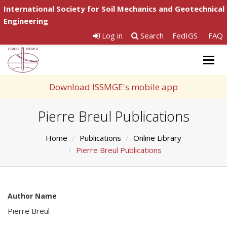
International Society for Soil Mechanics and Geotechnical
Engineering
Log in
Search
FedIGS
FAQ
Togg
navig
Download ISSMGE's mobile app
Pierre Breul Publications
Home
Publications
Online Library
Pierre Breul Publications
Author Name
Pierre Breul