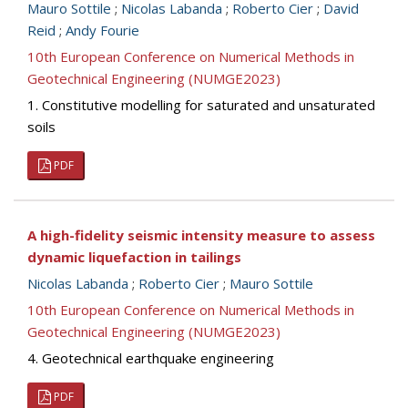
Mauro Sottile
;
Nicolas Labanda
;
Roberto Cier
;
David
Reid
;
Andy Fourie
10th European Conference on Numerical Methods in
Geotechnical Engineering (NUMGE2023)
1. Constitutive modelling for saturated and unsaturated
soils
PDF
A high-fidelity seismic intensity measure to assess
dynamic liquefaction in tailings
Nicolas Labanda
;
Roberto Cier
;
Mauro Sottile
10th European Conference on Numerical Methods in
Geotechnical Engineering (NUMGE2023)
4. Geotechnical earthquake engineering
PDF