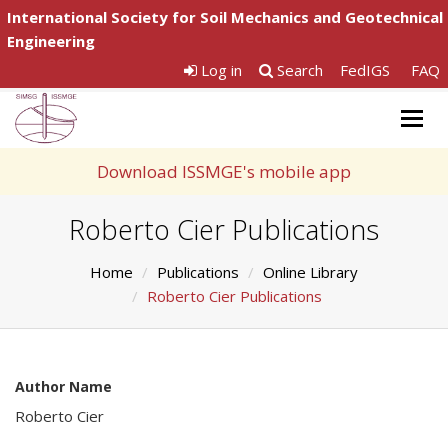
International Society for Soil Mechanics and Geotechnical
Engineering
Log in
Search
FedIGS
FAQ
Togg
navig
Download ISSMGE's mobile app
Roberto Cier Publications
Home
Publications
Online Library
Roberto Cier Publications
Author Name
Roberto Cier