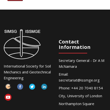
Contact
Information
Secretary General - Dr A M
International Society for Soil
McNamara
Mechanics and Geotechnical
Email:
Engineering
secretariat@issmge.org
Phone: +44 20 7040 8154
City, University of London
Northampton Square