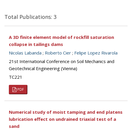
Total Publications: 3
A 3D finite element model of rockfill saturation
collapse in tailings dams
Nicolas Labanda
;
Roberto Cier
;
Felipe Lopez Rivarola
21st International Conference on Soil Mechanics and
Geotechnical Engineering (Vienna)
TC221
PDF
Numerical study of moist tamping and end platens
lubrication effect on undrained triaxial test of a
sand