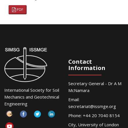
PDF
Contact
Information
Secretary General - Dr A M
International Society for Soil
McNamara
Mechanics and Geotechnical
Email:
Engineering
secretariat@issmge.org
Phone: +44 20 7040 8154
City, University of London