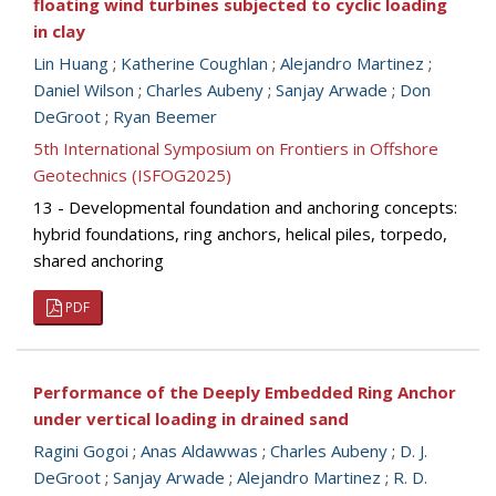
floating wind turbines subjected to cyclic loading
in clay
Lin Huang
;
Katherine Coughlan
;
Alejandro Martinez
;
Daniel Wilson
;
Charles Aubeny
;
Sanjay Arwade
;
Don
DeGroot
;
Ryan Beemer
5th International Symposium on Frontiers in Offshore
Geotechnics (ISFOG2025)
13 - Developmental foundation and anchoring concepts:
hybrid foundations, ring anchors, helical piles, torpedo,
shared anchoring
PDF
Performance of the Deeply Embedded Ring Anchor
under vertical loading in drained sand
Ragini Gogoi
;
Anas Aldawwas
;
Charles Aubeny
;
D. J.
DeGroot
;
Sanjay Arwade
;
Alejandro Martinez
;
R. D.