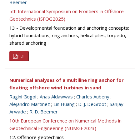
Beemer
5th International Symposium on Frontiers in Offshore
Geotechnics (ISFOG2025)
13 - Developmental foundation and anchoring concepts:
hybrid foundations, ring anchors, helical piles, torpedo,
shared anchoring
PDF
Numerical analyses of a multiline ring anchor for
floating offshore wind turbines in sand
Ragini Gogoi
;
Anas Aldawwas
;
Charles Aubeny
;
Alejandro Martinez
;
Lin Huang
;
D. J. DeGroot
;
Sanjay
Arwade
;
R. D. Beemer
10th European Conference on Numerical Methods in
Geotechnical Engineering (NUMGE2023)
12. Offshore geotechnics