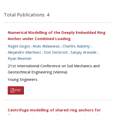
Total Publications: 4
Numerical Modelling of the Deeply Embedded Ring
Anchor under Combined Loading
Ragini Gogoi
;
Anas Aldawwas
;
Charles Aubeny
;
Alejandro Martinez
;
Don DeGroot
;
Sanjay Arwade
;
Ryan Beemer
21st International Conference on Soil Mechanics and
Geotechnical Engineering (Vienna)
Young Engineers
PDF
Centrifuge modelling of shared ring anchors for