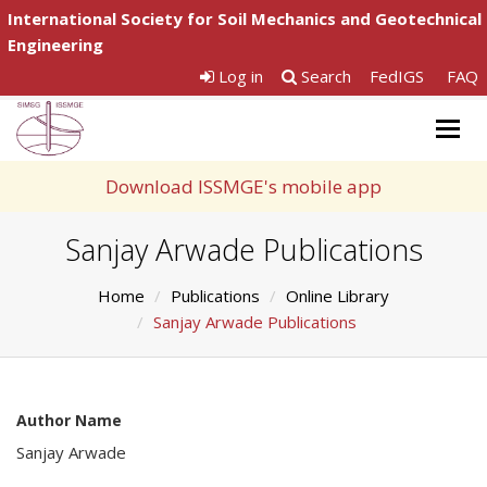
International Society for Soil Mechanics and Geotechnical
Engineering
Log in
Search
FedIGS
FAQ
Togg
navig
Download ISSMGE's mobile app
Sanjay Arwade Publications
Home
Publications
Online Library
Sanjay Arwade Publications
Author Name
Sanjay Arwade