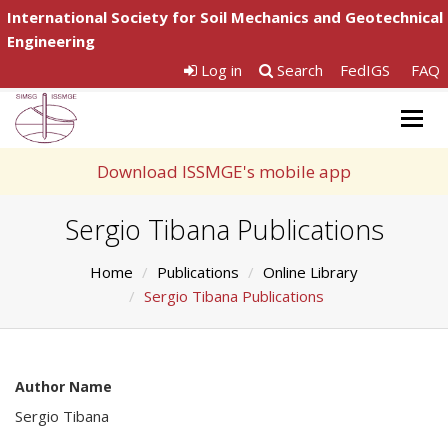
International Society for Soil Mechanics and Geotechnical
Engineering
Log in
Search
FedIGS
FAQ
Togg
navig
Download ISSMGE's mobile app
Sergio Tibana Publications
Home
Publications
Online Library
Sergio Tibana Publications
Author Name
Sergio Tibana