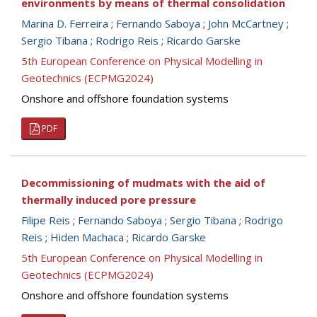
environments by means of thermal consolidation
Marina D. Ferreira
;
Fernando Saboya
;
John McCartney
;
Sergio Tibana
;
Rodrigo Reis
;
Ricardo Garske
5th European Conference on Physical Modelling in
Geotechnics (ECPMG2024)
Onshore and offshore foundation systems
PDF
Decommissioning of mudmats with the aid of
thermally induced pore pressure
Filipe Reis
;
Fernando Saboya
;
Sergio Tibana
;
Rodrigo
Reis
;
Hiden Machaca
;
Ricardo Garske
5th European Conference on Physical Modelling in
Geotechnics (ECPMG2024)
Onshore and offshore foundation systems