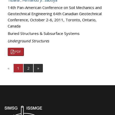
Tibana
;
Fernando Jr. Saboya
14th Pan-American Conference on Soil Mechanics and
Geotechnical Engineering 64th Canadian Geotechnical
Conference, October 2-6, 2011, Toronto, Ontario,
Canada
Buried Structures & Subsurface Systems
Underground Structures
PDF
«
1
2
»