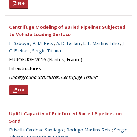
PDF
Centrifuge Modeling of Buried Pipelines Subjected
to Vehicle Loading Surface
F. Saboya
;
R. M. Reis
;
A. D. Farfan
;
L. F. Martins Filho
;
J.
C. Freitas
;
Sergio Tibana
EUROFUGE 2016 (Nantes, France)
Infrastructures
Underground Structures
,
Centrifuge Testing
PDF
Uplift Capacity of Reinforced Buried Pipelines on
Sand
Priscilla Cardoso Santiago
;
Rodrigo Martins Reis
;
Sergio