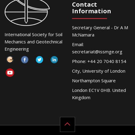
Contact
Information
Secretary General - Dr A M
International Society for Soil
McNamara
Mechanics and Geotechnical
Email:
Engineering
secretariat@issmge.org
Phone: +44 20 7040 8154
City, University of London
Northampton Square
London EC1V 0HB. United
Kingdom