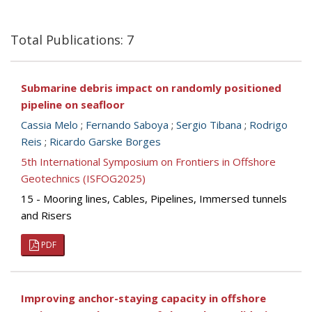
Total Publications: 7
Submarine debris impact on randomly positioned
pipeline on seafloor
Cassia Melo
;
Fernando Saboya
;
Sergio Tibana
;
Rodrigo
Reis
;
Ricardo Garske Borges
5th International Symposium on Frontiers in Offshore
Geotechnics (ISFOG2025)
15 - Mooring lines, Cables, Pipelines, Immersed tunnels
and Risers
PDF
Improving anchor-staying capacity in offshore