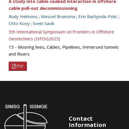
A study into cable-seabed interaction in offshore
cable pull-out decommissioning
Rudy Helmons
;
Wessel Bruinsma
;
Erin Bachynski-Polic
;
Otto Kooy
;
Svein Savik
5th International Symposium on Frontiers in Offshore
Geotechnics (ISFOG2025)
15 - Mooring lines, Cables, Pipelines, Immersed tunnels
and Risers
PDF
Contact
Information