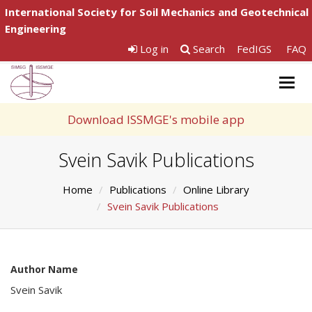
International Society for Soil Mechanics and Geotechnical
Engineering
Log in
Search
FedIGS
FAQ
Togg
navig
Download ISSMGE's mobile app
Svein Savik Publications
Home
Publications
Online Library
Svein Savik Publications
Author Name
Svein Savik