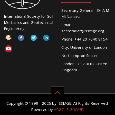
Secretary General - Dr A M
International Society for Soil
McNamara
Mechanics and Geotechnical
Email:
Engineering
secretariat@issmge.org
Phone: +44 20 7040 8154
City, University of London
Northampton Square
London EC1V 0HB. United
Kingdom
Copyright © 1999 - 2026 by ISSMGE. All Rights Reserved.
Powered by
ARGO-E GROUP
.