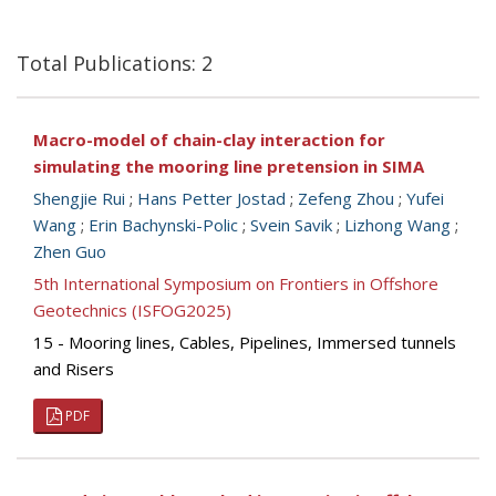
Total Publications: 2
Macro-model of chain-clay interaction for
simulating the mooring line pretension in SIMA
Shengjie Rui
;
Hans Petter Jostad
;
Zefeng Zhou
;
Yufei
Wang
;
Erin Bachynski-Polic
;
Svein Savik
;
Lizhong Wang
;
Zhen Guo
5th International Symposium on Frontiers in Offshore
Geotechnics (ISFOG2025)
15 - Mooring lines, Cables, Pipelines, Immersed tunnels
and Risers
PDF