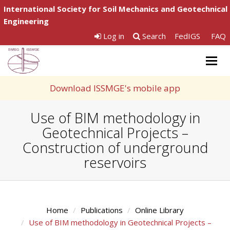
International Society for Soil Mechanics and Geotechnical
Engineering
Log in
Search
FedIGS
FAQ
Togg
navig
Download ISSMGE's mobile app
Use of BIM methodology in
Geotechnical Projects –
Construction of underground
reservoirs
Home
Publications
Online Library
Use of BIM methodology in Geotechnical Projects –