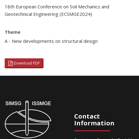
18th European Conference on Soil Mechanics and
Geotechnical Engineering (ECSMGE2024)
Theme
A - New developments on structural design
Download PDF
Contact
Information