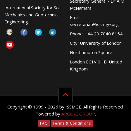
Secretary General - Dr A M
International Society for Soil
McNamara
Mechanics and Geotechnical
Email:
Engineering
secretariat@issmge.org
Phone: +44 20 7040 8154
City, University of London
Northampton Square
London EC1V 0HB. United
Kingdom
Copyright © 1999 - 2026 by ISSMGE. All Rights Reserved.
Powered by
ARGO-E GROUP
.
FAQ
Terms & Conditions