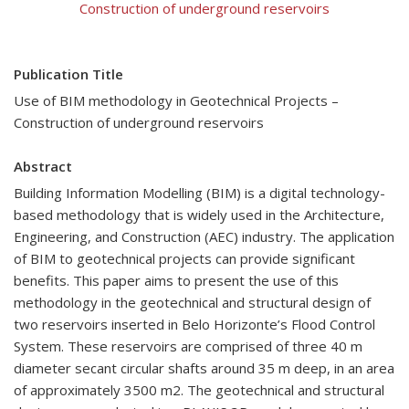
Construction of underground reservoirs
Publication Title
Use of BIM methodology in Geotechnical Projects –
Construction of underground reservoirs
Abstract
Building Information Modelling (BIM) is a digital technology-
based methodology that is widely used in the Architecture,
Engineering, and Construction (AEC) industry. The application
of BIM to geotechnical projects can provide significant
benefits. This paper aims to present the use of this
methodology in the geotechnical and structural design of
two reservoirs inserted in Belo Horizonte’s Flood Control
System. These reservoirs are comprised of three 40 m
diameter secant circular shafts around 35 m deep, in an area
of approximately 3500 m2. The geotechnical and structural