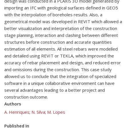
design was conducted in a PLAXIS 3D model generated by
importing an IFC with geological surfaces defined in GEO5
with the interpolation of boreholes results. Also, a
geometrical model was developed in REVIT which allowed a
better visualization and interpretation of the construction
stage planning, interaction and clashing between different
structures before construction and accurate quantities
estimation of all elements. All steel rebars were modelled
and detailed using REVIT or TEKLA, which improved the
accuracy of rebar placement and design, and reduced error
and omissions during the construction. This case study
allowed us to conclude that the integration of specialized
software in a unique collaborative environment can have
several advantages leading to a better project and
construction outcome.
Authors
A. Henriques
;
N. Silva
;
M. Lopes
Published In