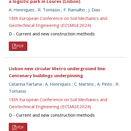
a logistic park in Loures (Lisbon)
A. Henriques
;
R. Tomasio
;
F. Ramalho
;
J. Dias
18th European Conference on Soil Mechanics and
Geotechnical Engineering (ECSMGE2024)
D - Current and new construction methods
PDF
Lisbon new circular Metro underground line:
Centenary buildings underpinning
Catarina Fartaria
;
A. Henriques
;
C. Martins
;
A. Pinto
;
R.
Tomasio
18th European Conference on Soil Mechanics and
Geotechnical Engineering (ECSMGE2024)
D - Current and new construction methods
PDF