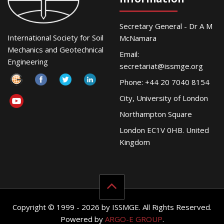
Secretary General - Dr A M
International Society for Soil
McNamara
Mechanics and Geotechnical
Email:
Engineering
secretariat@issmge.org
Phone: +44 20 7040 8154
City, University of London
Northampton Square
London EC1V 0HB. United
Kingdom
Copyright © 1999 - 2026 by ISSMGE. All Rights Reserved.
Powered by
ARGO-E GROUP
.