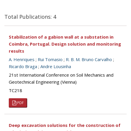
Total Publications: 4
Stabilization of a gabion wall at a substation in
Coimbra, Portugal. Design solution and monitoring
results
A. Henriques
;
Rui Tomasio
;
R. B. M. Bruno Carvalho
;
Ricardo Braga
;
Andre Lousinha
21st International Conference on Soil Mechanics and
Geotechnical Engineering (Vienna)
TC218
PDF
Deep excavation solutions for the construction of