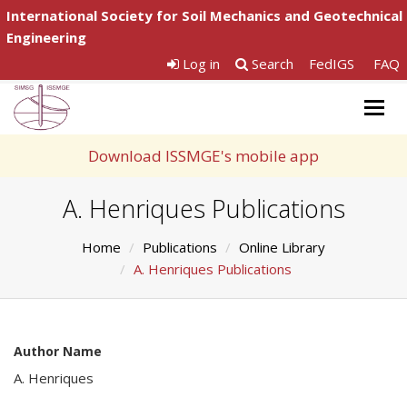
International Society for Soil Mechanics and Geotechnical
Engineering
Log in
Search
FedIGS
FAQ
Togg
navig
Download ISSMGE's mobile app
A. Henriques Publications
Home
Publications
Online Library
A. Henriques Publications
Author Name
A. Henriques