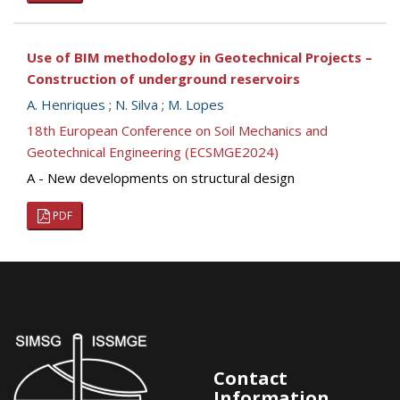
Use of BIM methodology in Geotechnical Projects –
Construction of underground reservoirs
A. Henriques
;
N. Silva
;
M. Lopes
18th European Conference on Soil Mechanics and
Geotechnical Engineering (ECSMGE2024)
A - New developments on structural design
PDF
Contact
Information