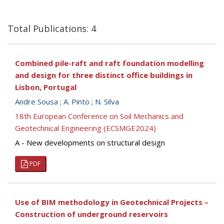
Total Publications: 4
Combined pile-raft and raft foundation modelling
and design for three distinct office buildings in
Lisbon, Portugal
Andre Sousa
;
A. Pinto
;
N. Silva
18th European Conference on Soil Mechanics and
Geotechnical Engineering (ECSMGE2024)
A - New developments on structural design
PDF
Use of BIM methodology in Geotechnical Projects –
Construction of underground reservoirs