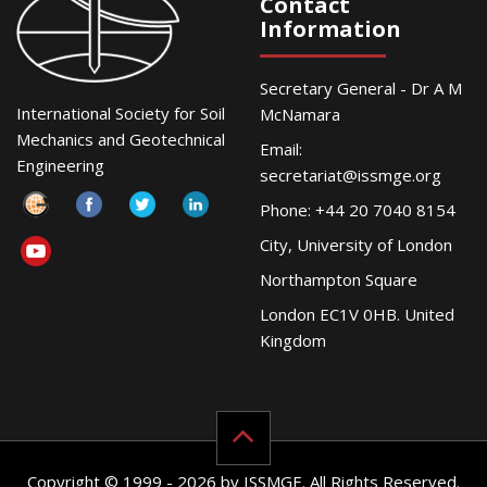
Contact
Information
Secretary General - Dr A M
International Society for Soil
McNamara
Mechanics and Geotechnical
Email:
Engineering
secretariat@issmge.org
Phone: +44 20 7040 8154
City, University of London
Northampton Square
London EC1V 0HB. United
Kingdom
Copyright © 1999 - 2026 by ISSMGE. All Rights Reserved.