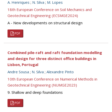
A. Henriques
;
N. Silva
;
M. Lopes
18th European Conference on Soil Mechanics and
Geotechnical Engineering (ECSMGE2024)
A - New developments on structural design
PDF
Combined pile-raft and raft foundation modelling
and design for three distinct office buildings in
Lisbon, Portugal
Andre Sousa
;
N. Silva
;
Alexandre Pinto
10th European Conference on Numerical Methods in
Geotechnical Engineering (NUMGE2023)
9. Shallow and deep foundations
PDF