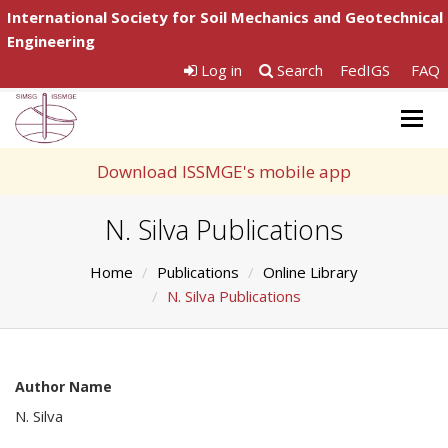
International Society for Soil Mechanics and Geotechnical
Engineering
Log in
Search
FedIGS
FAQ
Togg
navig
Download ISSMGE's mobile app
N. Silva Publications
Home
Publications
Online Library
N. Silva Publications
Author Name
N. Silva