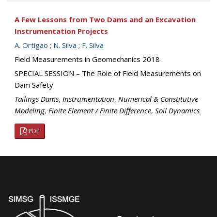
A Few Lessons from Two Dams and an Excavation
Instrumentation Projects
A. Ortigao
;
N. Silva
;
F. Silva
Field Measurements in Geomechanics 2018
SPECIAL SESSION – The Role of Field Measurements on
Dam Safety
Tailings Dams
,
Instrumentation
,
Numerical & Constitutive
Modeling
,
Finite Element / Finite Difference
,
Soil Dynamics
PDF