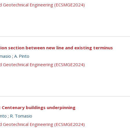
nd Geotechnical Engineering (ECSMGE2024)
tion section between new line and existing terminus
masio
;
A. Pinto
nd Geotechnical Engineering (ECSMGE2024)
: Centenary buildings underpinning
into
;
R. Tomasio
nd Geotechnical Engineering (ECSMGE2024)