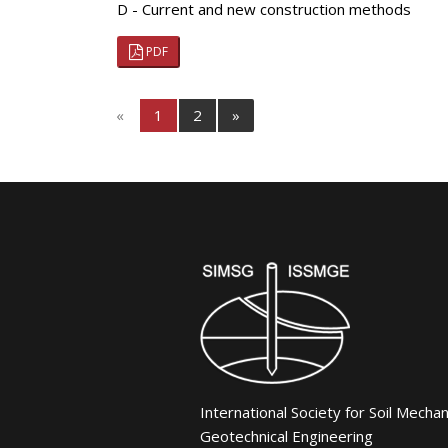
D - Current and new construction methods
PDF
«
1
2
»
International Society for Soil Mecha
Geotechnical Engineering