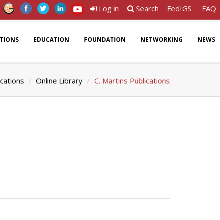
Log in
Search
FedIGS
FAQ
ATIONS
EDUCATION
FOUNDATION
NETWORKING
NEWS
ications
Online Library
C. Martins Publications