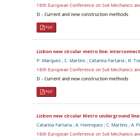
18th European Conference on Soil Mechanics a
D - Current and new construction methods
PDF
Lisbon new circular metro line: interconnec
P. Marques
;
C. Martins
;
Catarina Fartaria
;
R. To
18th European Conference on Soil Mechanics a
D - Current and new construction methods
PDF
Lisbon new circular Metro underground line
Catarina Fartaria
;
A. Henriques
;
C. Martins
;
A. P
18th European Conference on Soil Mechanics a