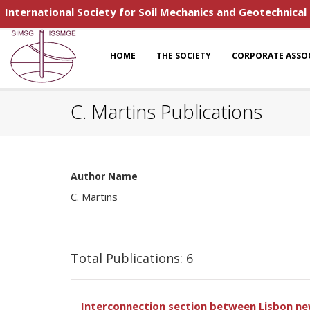
International Society for Soil Mechanics and Geotechnical
HOME
THE SOCIETY
CORPORATE ASSO
C. Martins Publications
Author Name
C. Martins
Total Publications: 6
Interconnection section between Lisbon new