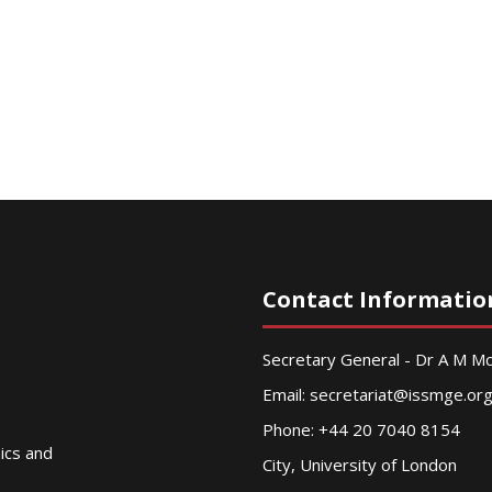
Contact Informatio
Secretary General - Dr A M 
Email:
secretariat@issmge.or
Phone: +44 20 7040 8154
nics and
City, University of London