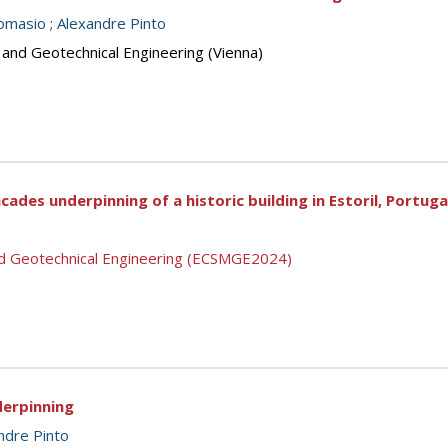
omasio
;
Alexandre Pinto
 and Geotechnical Engineering (Vienna)
cades underpinning of a historic building in Estoril, Portuga
nd Geotechnical Engineering (ECSMGE2024)
derpinning
ndre Pinto