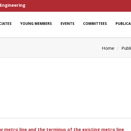
 Engineering
CIATES
YOUNG MEMBERS
EVENTS
COMMITTEES
PUBLIC
Home
Publ
 metro line and the terminus of the existing metro line