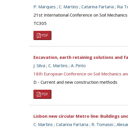
P. Marques
;
C. Martins
;
Catarina Fartaria
;
Rui T
21st International Conference on Soil Mechanics
TC305
PDF
Excavation, earth retaining solutions and fa
J. Silva
;
C. Martins
;
A. Pinto
18th European Conference on Soil Mechanics a
D - Current and new construction methods
PDF
Lisbon new circular Metro line: Buildings un
C. Martins
;
Catarina Fartaria
;
R. Tomasio
;
Alexa