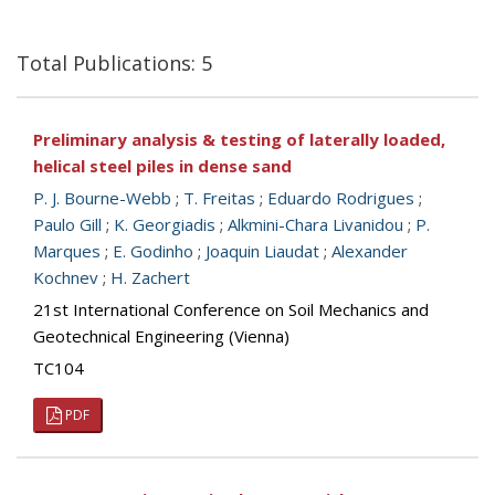
Total Publications: 5
Preliminary analysis & testing of laterally loaded,
helical steel piles in dense sand
P. J. Bourne-Webb
;
T. Freitas
;
Eduardo Rodrigues
;
Paulo Gill
;
K. Georgiadis
;
Alkmini-Chara Livanidou
;
P.
Marques
;
E. Godinho
;
Joaquin Liaudat
;
Alexander
Kochnev
;
H. Zachert
21st International Conference on Soil Mechanics and
Geotechnical Engineering (Vienna)
TC104
PDF