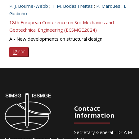
P. J. Bourne-Webb
;
T. M. Bodas Freitas
;
P. Marques
;
E.
Godinho
18th European Conference on Soil Mechanics and
Geotechnical Engineering (ECSMGE2024)
A - New developments on structural design
PDF
Contact
Information
Secretary General - Dr A M