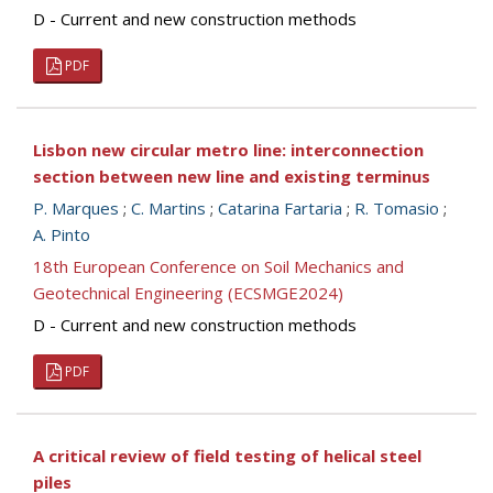
D - Current and new construction methods
PDF
Lisbon new circular metro line: interconnection
section between new line and existing terminus
P. Marques
;
C. Martins
;
Catarina Fartaria
;
R. Tomasio
;
A. Pinto
18th European Conference on Soil Mechanics and
Geotechnical Engineering (ECSMGE2024)
D - Current and new construction methods
PDF
A critical review of field testing of helical steel
piles