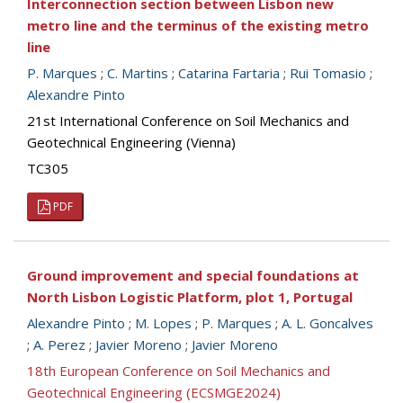
Interconnection section between Lisbon new
metro line and the terminus of the existing metro
line
P. Marques
;
C. Martins
;
Catarina Fartaria
;
Rui Tomasio
;
Alexandre Pinto
21st International Conference on Soil Mechanics and
Geotechnical Engineering (Vienna)
TC305
PDF
Ground improvement and special foundations at
North Lisbon Logistic Platform, plot 1, Portugal
Alexandre Pinto
;
M. Lopes
;
P. Marques
;
A. L. Goncalves
;
A. Perez
;
Javier Moreno
;
Javier Moreno
18th European Conference on Soil Mechanics and
Geotechnical Engineering (ECSMGE2024)