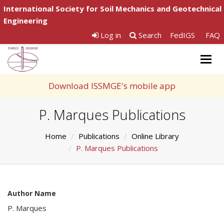
International Society for Soil Mechanics and Geotechnical
Engineering
Log in
Search
FedIGS
FAQ
Togg
navig
Download ISSMGE's mobile app
P. Marques Publications
Home
Publications
Online Library
P. Marques Publications
Author Name
P. Marques