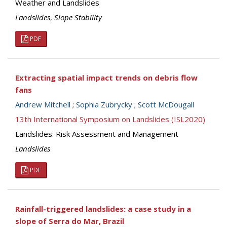
Weather and Landslides
Landslides
,
Slope Stability
PDF
Extracting spatial impact trends on debris flow
fans
Andrew Mitchell
;
Sophia Zubrycky
;
Scott McDougall
13th International Symposium on Landslides (ISL2020)
Landslides: Risk Assessment and Management
Landslides
PDF
Rainfall-triggered landslides: a case study in a
slope of Serra do Mar, Brazil