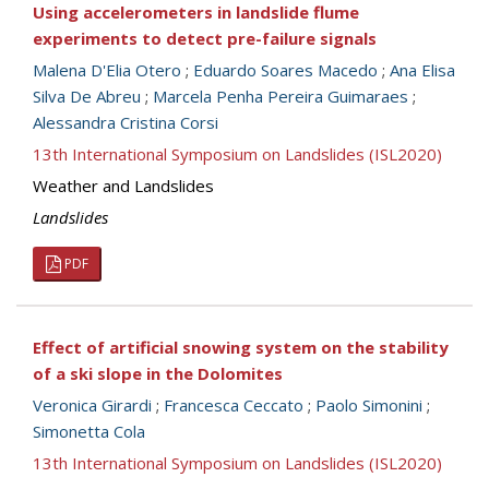
Using accelerometers in landslide flume
experiments to detect pre-failure signals
Malena D'Elia Otero
;
Eduardo Soares Macedo
;
Ana Elisa
Silva De Abreu
;
Marcela Penha Pereira Guimaraes
;
Alessandra Cristina Corsi
13th International Symposium on Landslides (ISL2020)
Weather and Landslides
Landslides
PDF
Effect of artificial snowing system on the stability
of a ski slope in the Dolomites
Veronica Girardi
;
Francesca Ceccato
;
Paolo Simonini
;
Simonetta Cola
13th International Symposium on Landslides (ISL2020)