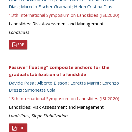
Dias
;
Marcelo Fischer Gramani
;
Helen Cristina Dias
13th International Symposium on Landslides (ISL2020)
Landslides: Risk Assessment and Management
Landslides
PDF
Passive “floating” composite anchors for the
gradual stabilization of a landslide
Davide Pasa
;
Alberto Bisson
;
Loretta Marini
;
Lorenzo
Brezzi
;
Simonetta Cola
13th International Symposium on Landslides (ISL2020)
Landslides: Risk Assessment and Management
Landslides
,
Slope Stabilization
PDF