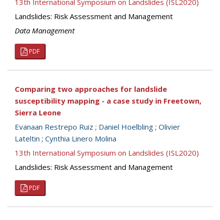
13th International Symposium on Landslides (ISL2020)
Landslides: Risk Assessment and Management
Data Management
PDF
Comparing two approaches for landslide
susceptibility mapping - a case study in Freetown,
Sierra Leone
Evanaan Restrepo Ruiz
;
Daniel Hoelbling
;
Olivier
Lateltin
;
Cynthia Linero Molina
13th International Symposium on Landslides (ISL2020)
Landslides: Risk Assessment and Management
PDF