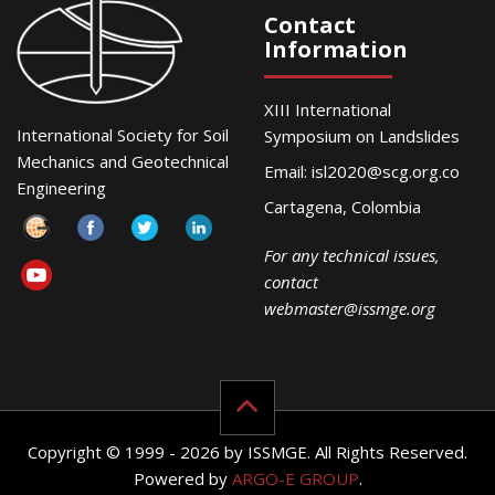
Contact
Information
XIII International
International Society for Soil
Symposium on Landslides
Mechanics and Geotechnical
Email:
isl2020@scg.org.co
Engineering
Cartagena, Colombia
For any technical issues,
contact
webmaster@issmge.org
Copyright © 1999 - 2026 by ISSMGE. All Rights Reserved.
Powered by
ARGO-E GROUP
.