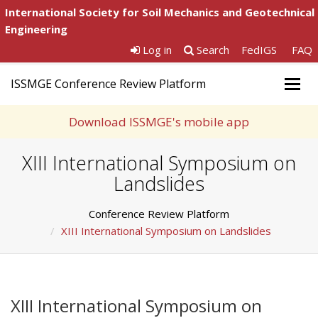
International Society for Soil Mechanics and Geotechnical
Engineering
Log in
Search
FedIGS
FAQ
ISSMGE Conference Review Platform
Togg
navig
Download ISSMGE's mobile app
XIII International Symposium on
Landslides
Conference Review Platform
XIII International Symposium on Landslides
XIII International Symposium on