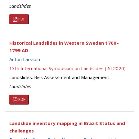
Landslides
PDF
Historical Landslides in Western Sweden 1700–
1799 AD
Anton Larsson
13th International Symposium on Landslides (ISL2020)
Landslides: Risk Assessment and Management
Landslides
PDF
Landslide inventory mapping in Brazil: Status and
challenges