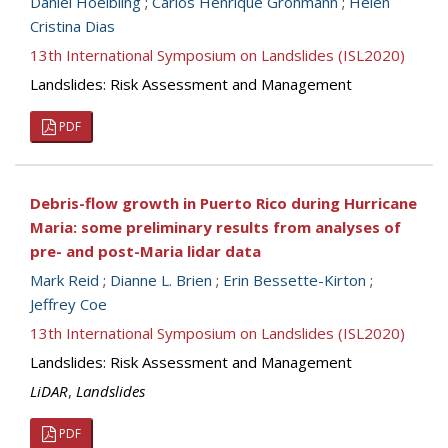
Daniel Hoelbling
;
Carlos Henrique Grohmann
;
Helen
Cristina Dias
13th International Symposium on Landslides (ISL2020)
Landslides: Risk Assessment and Management
PDF
Debris-flow growth in Puerto Rico during Hurricane
Maria: some preliminary results from analyses of
pre- and post-Maria lidar data
Mark Reid
;
Dianne L. Brien
;
Erin Bessette-Kirton
;
Jeffrey Coe
13th International Symposium on Landslides (ISL2020)
Landslides: Risk Assessment and Management
LiDAR
,
Landslides
PDF