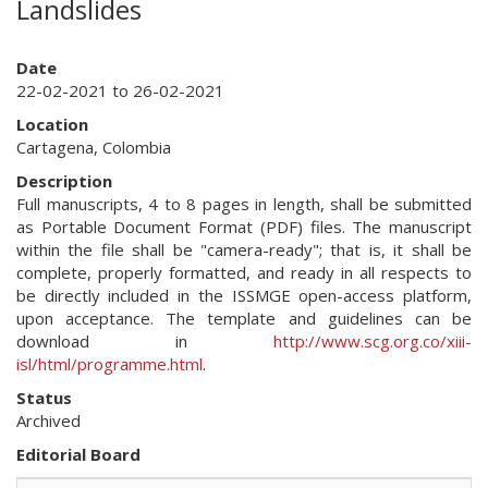
Landslides
Date
22-02-2021 to 26-02-2021
Location
Cartagena, Colombia
Description
Full manuscripts, 4 to 8 pages in length, shall be submitted
as Portable Document Format (PDF) files. The manuscript
within the file shall be "camera-ready"; that is, it shall be
complete, properly formatted, and ready in all respects to
be directly included in the ISSMGE open-access platform,
upon acceptance. The template and guidelines can be
download in
http://www.scg.org.co/xiii-
isl/html/programme.html
.
Status
Archived
Editorial Board