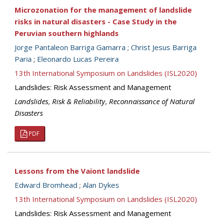
Microzonation for the management of landslide
risks in natural disasters - Case Study in the
Peruvian southern highlands
Jorge Pantaleon Barriga Gamarra
;
Christ Jesus Barriga
Paria
;
Eleonardo Lucas Pereira
13th International Symposium on Landslides (ISL2020)
Landslides: Risk Assessment and Management
Landslides
,
Risk & Reliability
,
Reconnaissance of Natural
Disasters
PDF
Lessons from the Vaiont landslide
Edward Bromhead
;
Alan Dykes
13th International Symposium on Landslides (ISL2020)
Landslides: Risk Assessment and Management