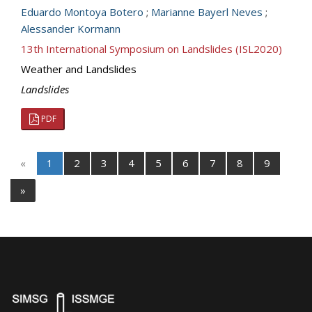
Eduardo Montoya Botero
;
Marianne Bayerl Neves
;
Alessander Kormann
13th International Symposium on Landslides (ISL2020)
Weather and Landslides
Landslides
PDF
«
1
2
3
4
5
6
7
8
9
»