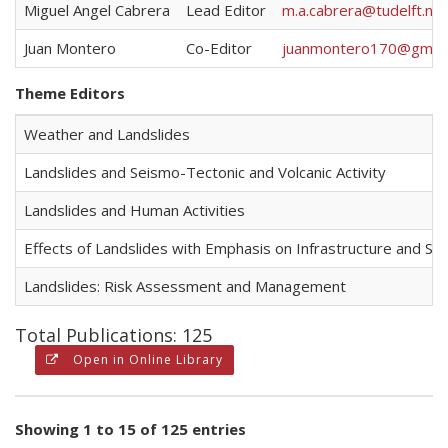
Miguel Angel Cabrera
Lead Editor
m.a.cabrera@tudelft.nl
Juan Montero
Co-Editor
juanmontero170@gmail
Theme Editors
Weather and Landslides
Landslides and Seismo-Tectonic and Volcanic Activity
Landslides and Human Activities
Effects of Landslides with Emphasis on Infrastructure and S
Landslides: Risk Assessment and Management
Total Publications: 125
Open in Online Library
Showing 1 to 15 of 125 entries