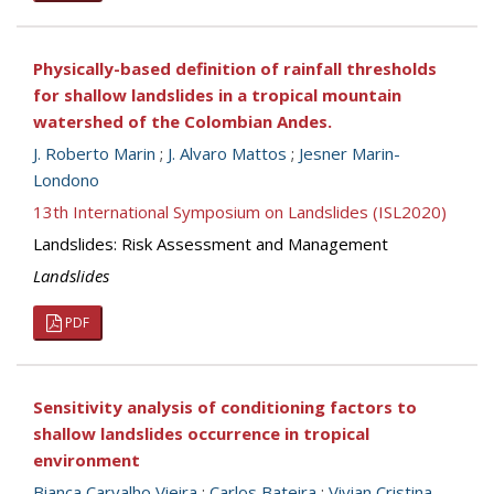
Physically-based definition of rainfall thresholds
for shallow landslides in a tropical mountain
watershed of the Colombian Andes.
J. Roberto Marin
;
J. Alvaro Mattos
;
Jesner Marin-
Londono
13th International Symposium on Landslides (ISL2020)
Landslides: Risk Assessment and Management
Landslides
PDF
Sensitivity analysis of conditioning factors to
shallow landslides occurrence in tropical
environment
Bianca Carvalho Vieira
;
Carlos Bateira
;
Vivian Cristina