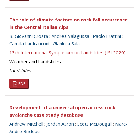
The role of climate factors on rock fall occurrence
in the Central Italian Alps
B. Giovanni Crosta
;
Andrea Valagussa
;
Paolo Frattini
;
Camilla Lanfranconi
;
Gianluca Sala
13th International Symposium on Landslides (ISL2020)
Weather and Landslides
Landslides
PDF
Development of a universal open access rock
avalanche case study database
Andrew Mitchell
;
Jordan Aaron
;
Scott McDougall
;
Marc-
Andre Brideau