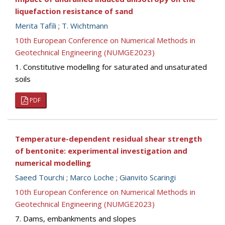
liquefaction resistance of sand
Merita Tafili
;
T. Wichtmann
10th European Conference on Numerical Methods in
Geotechnical Engineering (NUMGE2023)
1. Constitutive modelling for saturated and unsaturated
soils
PDF
Temperature-dependent residual shear strength
of bentonite: experimental investigation and
numerical modelling
Saeed Tourchi
;
Marco Loche
;
Gianvito Scaringi
10th European Conference on Numerical Methods in
Geotechnical Engineering (NUMGE2023)
7. Dams, embankments and slopes