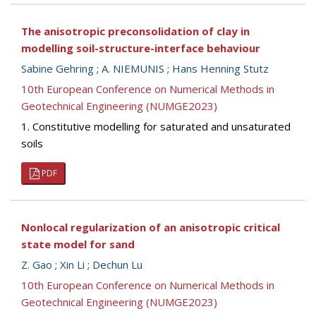
The anisotropic preconsolidation of clay in
modelling soil-structure-interface behaviour
Sabine Gehring
;
A. NIEMUNIS
;
Hans Henning Stutz
10th European Conference on Numerical Methods in
Geotechnical Engineering (NUMGE2023)
1. Constitutive modelling for saturated and unsaturated
soils
PDF
Nonlocal regularization of an anisotropic critical
state model for sand
Z. Gao
;
Xin Li
;
Dechun Lu
10th European Conference on Numerical Methods in
Geotechnical Engineering (NUMGE2023)