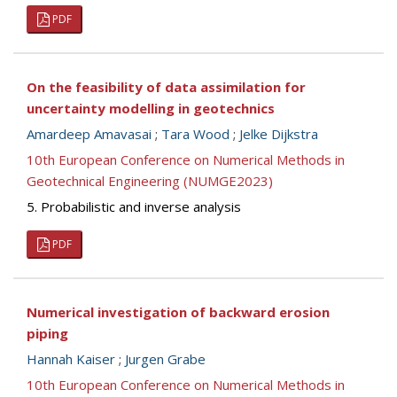
PDF
On the feasibility of data assimilation for
uncertainty modelling in geotechnics
Amardeep Amavasai
;
Tara Wood
;
Jelke Dijkstra
10th European Conference on Numerical Methods in
Geotechnical Engineering (NUMGE2023)
5. Probabilistic and inverse analysis
PDF
Numerical investigation of backward erosion
piping
Hannah Kaiser
;
Jurgen Grabe
10th European Conference on Numerical Methods in