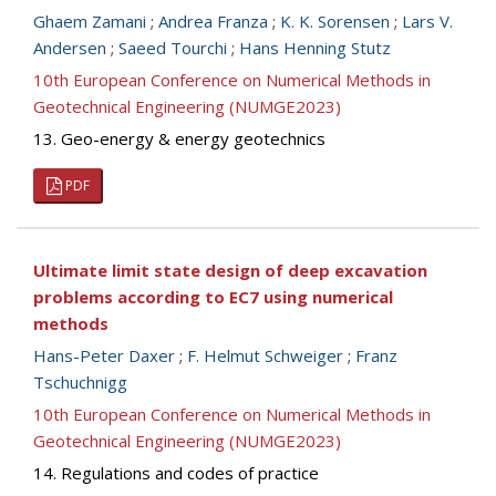
Ghaem Zamani
;
Andrea Franza
;
K. K. Sorensen
;
Lars V.
Andersen
;
Saeed Tourchi
;
Hans Henning Stutz
10th European Conference on Numerical Methods in
Geotechnical Engineering (NUMGE2023)
13. Geo-energy & energy geotechnics
PDF
Ultimate limit state design of deep excavation
problems according to EC7 using numerical
methods
Hans-Peter Daxer
;
F. Helmut Schweiger
;
Franz
Tschuchnigg
10th European Conference on Numerical Methods in
Geotechnical Engineering (NUMGE2023)
14. Regulations and codes of practice