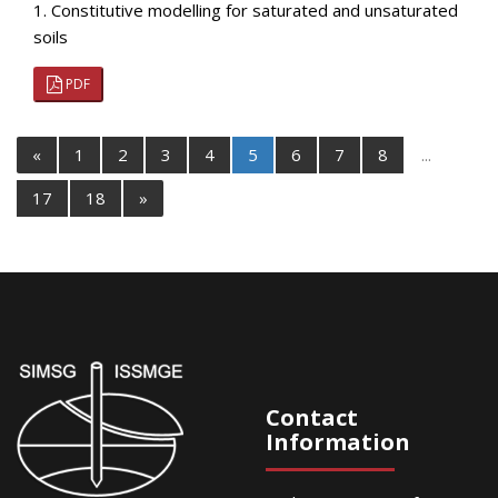
1. Constitutive modelling for saturated and unsaturated
soils
PDF
«
1
2
3
4
5
6
7
8
...
17
18
»
Contact
Information