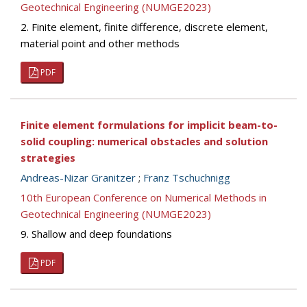
Geotechnical Engineering (NUMGE2023)
2. Finite element, finite difference, discrete element,
material point and other methods
PDF
Finite element formulations for implicit beam-to-
solid coupling: numerical obstacles and solution
strategies
Andreas-Nizar Granitzer
;
Franz Tschuchnigg
10th European Conference on Numerical Methods in
Geotechnical Engineering (NUMGE2023)
9. Shallow and deep foundations
PDF