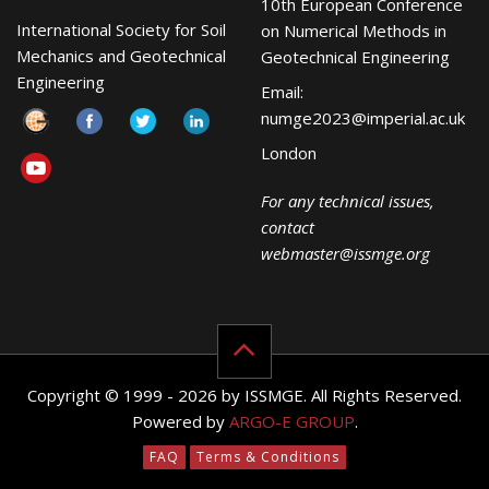
10th European Conference
International Society for Soil
on Numerical Methods in
Mechanics and Geotechnical
Geotechnical Engineering
Engineering
Email:
numge2023@imperial.ac.uk
London
For any technical issues,
contact
webmaster@issmge.org
Copyright © 1999 - 2026 by ISSMGE. All Rights Reserved.
Powered by
ARGO-E GROUP
.
FAQ
Terms & Conditions