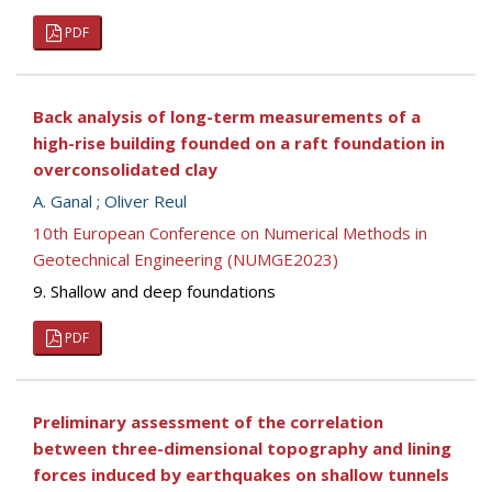
PDF
Back analysis of long-term measurements of a
high-rise building founded on a raft foundation in
overconsolidated clay
A. Ganal
;
Oliver Reul
10th European Conference on Numerical Methods in
Geotechnical Engineering (NUMGE2023)
9. Shallow and deep foundations
PDF
Preliminary assessment of the correlation
between three-dimensional topography and lining
forces induced by earthquakes on shallow tunnels