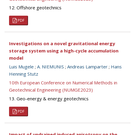
12. Offshore geotechnics
PDF
Investigations on a novel gravitational energy
storage system using a high-cycle accumulation
model
Luis Mugele
;
A. NIEMUNIS
;
Andreas Lamparter
;
Hans
Henning Stutz
10th European Conference on Numerical Methods in
Geotechnical Engineering (NUMGE2023)
13. Geo-energy & energy geotechnics
PDF
Impact of undrained induced anisotropy on the