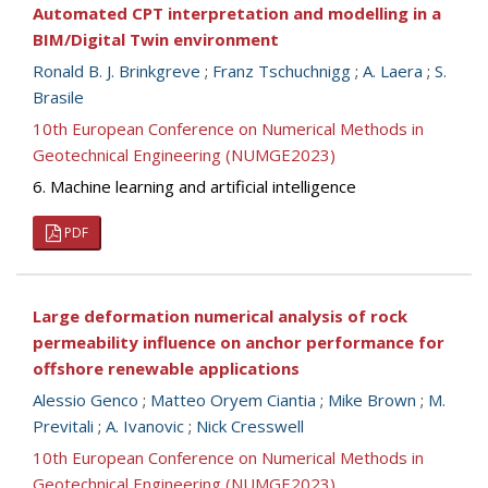
Automated CPT interpretation and modelling in a
BIM/Digital Twin environment
Ronald B. J. Brinkgreve
;
Franz Tschuchnigg
;
A. Laera
;
S.
Brasile
10th European Conference on Numerical Methods in
Geotechnical Engineering (NUMGE2023)
6. Machine learning and artificial intelligence
PDF
Large deformation numerical analysis of rock
permeability influence on anchor performance for
offshore renewable applications
Alessio Genco
;
Matteo Oryem Ciantia
;
Mike Brown
;
M.
Previtali
;
A. Ivanovic
;
Nick Cresswell
10th European Conference on Numerical Methods in
Geotechnical Engineering (NUMGE2023)