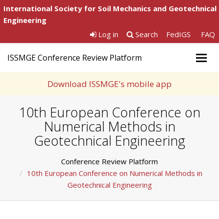
International Society for Soil Mechanics and Geotechnical
Engineering
Log in
Search
FedIGS
FAQ
ISSMGE Conference Review Platform
Togg
navig
Download ISSMGE's mobile app
10th European Conference on
Numerical Methods in
Geotechnical Engineering
Conference Review Platform
10th European Conference on Numerical Methods in
Geotechnical Engineering