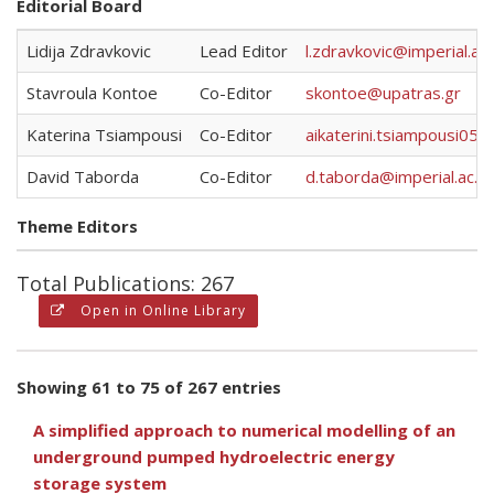
Editorial Board
Lidija Zdravkovic
Lead Editor
l.zdravkovic@imperial.ac.
Stavroula Kontoe
Co-Editor
skontoe@upatras.gr
Katerina Tsiampousi
Co-Editor
aikaterini.tsiampousi05@
David Taborda
Co-Editor
d.taborda@imperial.ac.uk
Theme Editors
Total Publications: 267
Open in Online Library
Showing 61 to 75 of 267 entries
A simplified approach to numerical modelling of an
underground pumped hydroelectric energy
storage system