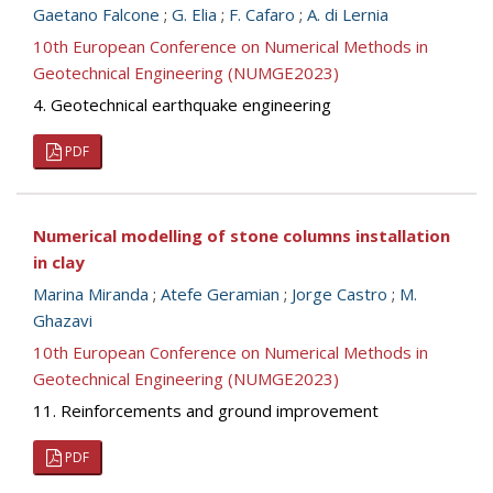
Gaetano Falcone
;
G. Elia
;
F. Cafaro
;
A. di Lernia
10th European Conference on Numerical Methods in
Geotechnical Engineering (NUMGE2023)
4. Geotechnical earthquake engineering
PDF
Numerical modelling of stone columns installation
in clay
Marina Miranda
;
Atefe Geramian
;
Jorge Castro
;
M.
Ghazavi
10th European Conference on Numerical Methods in
Geotechnical Engineering (NUMGE2023)
11. Reinforcements and ground improvement
PDF