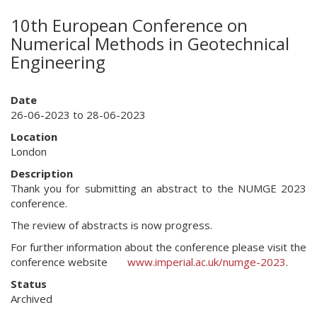
10th European Conference on
Numerical Methods in Geotechnical
Engineering
Date
26-06-2023 to 28-06-2023
Location
London
Description
Thank you for submitting an abstract to the NUMGE 2023
conference.
The review of abstracts is now progress.
For further information about the conference please visit the
conference website
www.imperial.ac.uk/numge-2023
.
Status
Archived