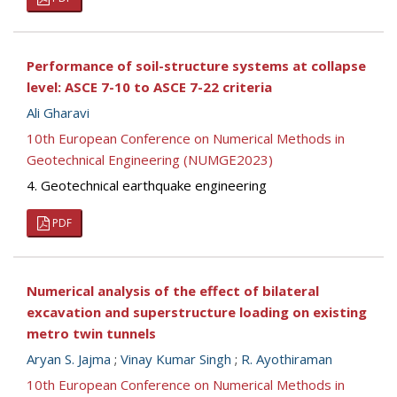
Performance of soil-structure systems at collapse
level: ASCE 7-10 to ASCE 7-22 criteria
Ali Gharavi
10th European Conference on Numerical Methods in
Geotechnical Engineering (NUMGE2023)
4. Geotechnical earthquake engineering
PDF
Numerical analysis of the effect of bilateral
excavation and superstructure loading on existing
metro twin tunnels
Aryan S. Jajma
;
Vinay Kumar Singh
;
R. Ayothiraman
10th European Conference on Numerical Methods in