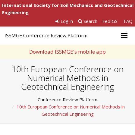
International Society for Soil Mechanics and Geotechnical
Engineering
Log in
Search
FedIGS
FAQ
ISSMGE Conference Review Platform
Togg
navig
Download ISSMGE's mobile app
10th European Conference on
Numerical Methods in
Geotechnical Engineering
Conference Review Platform
10th European Conference on Numerical Methods in
Geotechnical Engineering