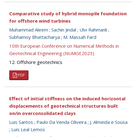
Comparative study of hybrid monopile foundation
for offshore wind turbines
Muhammad Aleem
;
Sachin Jindal
;
Ulvi Rahmanli
;
Subhamoy Bhattacharya
;
M. Massah Fard
10th European Conference on Numerical Methods in
Geotechnical Engineering (NUMGE2023)
12. Offshore geotechnics
PDF
Effect of initial stiffness on the induced horizontal
displacements of geotechnical structures built
on/in overconsolidated clays
Luis Santos
;
Paulo Da Venda Oliveira
;
J. Almeida e Sousa
;
Luis Leal Lemos