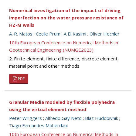
Numerical investigation of the impact of driving
imperfection on the water pressure resistance of
HZ-M walls
A. R. Matos
;
Cecile Prum
;
A El Kasimi
;
Oliver Hechler
10th European Conference on Numerical Methods in
Geotechnical Engineering (NUMGE2023)
2. Finite element, finite difference, discrete element,
material point and other methods
PDF
Granular Media modeled by flexible polyhedra
using the virtual element method
Peter Wriggers
;
Alfredo Gay Neto
;
Blaz Hudobivnik
;
Tiago Fernandes Moherdaui
10th European Conference on Numerical Methods in