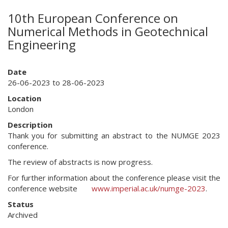
10th European Conference on
Numerical Methods in Geotechnical
Engineering
Date
26-06-2023 to 28-06-2023
Location
London
Description
Thank you for submitting an abstract to the NUMGE 2023
conference.
The review of abstracts is now progress.
For further information about the conference please visit the
conference website
www.imperial.ac.uk/numge-2023
.
Status
Archived