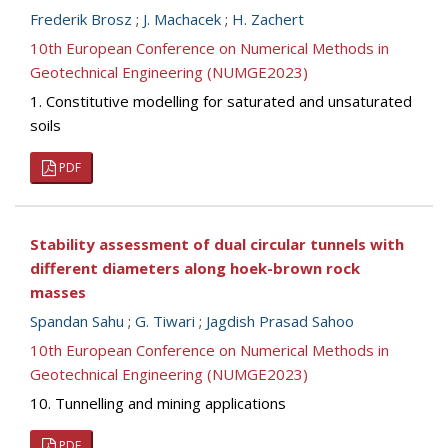
Frederik Brosz
;
J. Machacek
;
H. Zachert
10th European Conference on Numerical Methods in
Geotechnical Engineering (NUMGE2023)
1. Constitutive modelling for saturated and unsaturated
soils
PDF
Stability assessment of dual circular tunnels with
different diameters along hoek-brown rock
masses
Spandan Sahu
;
G. Tiwari
;
Jagdish Prasad Sahoo
10th European Conference on Numerical Methods in
Geotechnical Engineering (NUMGE2023)
10. Tunnelling and mining applications
PDF