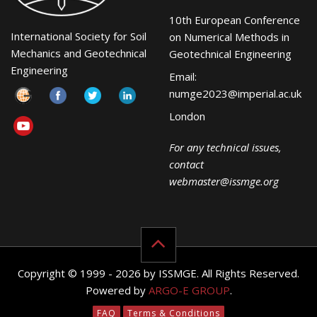
10th European Conference
International Society for Soil
on Numerical Methods in
Mechanics and Geotechnical
Geotechnical Engineering
Engineering
Email:
numge2023@imperial.ac.uk
London
For any technical issues,
contact
webmaster@issmge.org
Copyright © 1999 - 2026 by ISSMGE. All Rights Reserved.
Powered by
ARGO-E GROUP
.
FAQ
Terms & Conditions