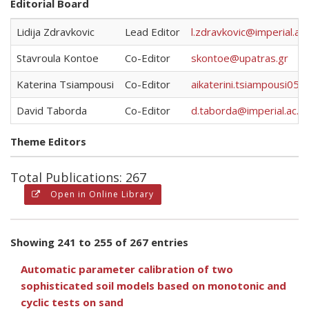
Editorial Board
Lidija Zdravkovic
Lead Editor
l.zdravkovic@imperial.ac.
Stavroula Kontoe
Co-Editor
skontoe@upatras.gr
Katerina Tsiampousi
Co-Editor
aikaterini.tsiampousi05@
David Taborda
Co-Editor
d.taborda@imperial.ac.uk
Theme Editors
Total Publications: 267
Open in Online Library
Showing 241 to 255 of 267 entries
Automatic parameter calibration of two
sophisticated soil models based on monotonic and
cyclic tests on sand