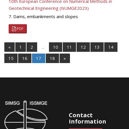
10th European Conference on Numerical Methods in
Geotechnical Engineering (NUMGE2023)
7. Dams, embankments and slopes
PDF
«
1
2
...
10
11
12
13
14
15
16
17
18
»
Contact
Information