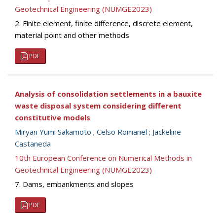
Geotechnical Engineering (NUMGE2023)
2. Finite element, finite difference, discrete element,
material point and other methods
PDF
Analysis of consolidation settlements in a bauxite
waste disposal system considering different
constitutive models
Miryan Yumi Sakamoto
;
Celso Romanel
;
Jackeline
Castaneda
10th European Conference on Numerical Methods in
Geotechnical Engineering (NUMGE2023)
7. Dams, embankments and slopes
PDF