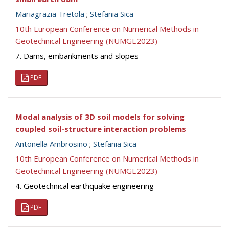
Mariagrazia Tretola
;
Stefania Sica
10th European Conference on Numerical Methods in
Geotechnical Engineering (NUMGE2023)
7. Dams, embankments and slopes
PDF
Modal analysis of 3D soil models for solving
coupled soil-structure interaction problems
Antonella Ambrosino
;
Stefania Sica
10th European Conference on Numerical Methods in
Geotechnical Engineering (NUMGE2023)
4. Geotechnical earthquake engineering
PDF