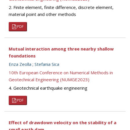
2. Finite element, finite difference, discrete element,
material point and other methods
PDF
Mutual interaction among three nearby shallow
foundations
Enza Zeolla
;
Stefania Sica
10th European Conference on Numerical Methods in
Geotechnical Engineering (NUMGE2023)
4. Geotechnical earthquake engineering
PDF
Effect of drawdown velocity on the stability of a
small earth dam