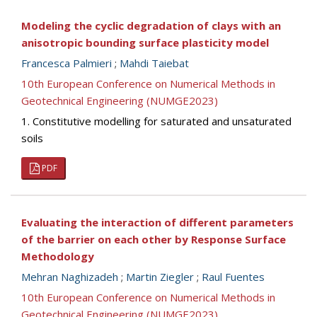
Modeling the cyclic degradation of clays with an
anisotropic bounding surface plasticity model
Francesca Palmieri
;
Mahdi Taiebat
10th European Conference on Numerical Methods in
Geotechnical Engineering (NUMGE2023)
1. Constitutive modelling for saturated and unsaturated
soils
PDF
Evaluating the interaction of different parameters
of the barrier on each other by Response Surface
Methodology
Mehran Naghizadeh
;
Martin Ziegler
;
Raul Fuentes
10th European Conference on Numerical Methods in
Geotechnical Engineering (NUMGE2023)