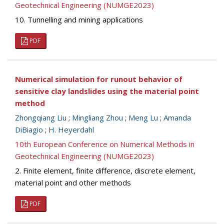
Geotechnical Engineering (NUMGE2023)
10. Tunnelling and mining applications
PDF
Numerical simulation for runout behavior of
sensitive clay landslides using the material point
method
Zhongqiang Liu
;
Mingliang Zhou
;
Meng Lu
;
Amanda
DiBiagio
;
H. Heyerdahl
10th European Conference on Numerical Methods in
Geotechnical Engineering (NUMGE2023)
2. Finite element, finite difference, discrete element,
material point and other methods
PDF