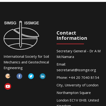
Contact
Information
Secretary General - Dr A M
International Society for Soil
McNamara
Mechanics and Geotechnical
Email:
Engineering
secretariat@issmge.org
Phone: +44 20 7040 8154
City, University of London
Northampton Square
London EC1V 0HB. United
Kingdom