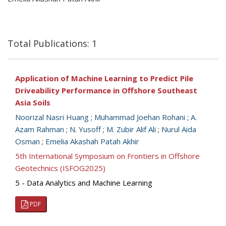
Total Publications: 1
Application of Machine Learning to Predict Pile
Driveability Performance in Offshore Southeast
Asia Soils
Noorizal Nasri Huang
;
Muhammad Joehan Rohani
;
A.
Azam Rahman
;
N. Yusoff
;
M. Zubir Alif Ali
;
Nurul Aida
Osman
;
Emelia Akashah Patah Akhir
5th International Symposium on Frontiers in Offshore
Geotechnics (ISFOG2025)
5 - Data Analytics and Machine Learning
PDF