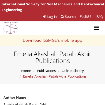
International Society for Soil Mechanics and Geotechnical
Engineering
Log in
Search
FedIGS
FAQ
Togg
navig
Download ISSMGE's mobile app
Emelia Akashah Patah Akhir
Publications
Home
Publications
Online Library
Emelia Akashah Patah Akhir Publications
Author Name
Emelia Akashah Patah Akhir