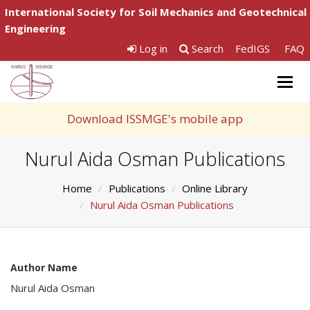
International Society for Soil Mechanics and Geotechnical
Engineering
Log in
Search
FedIGS
FAQ
Togg
navig
Download ISSMGE's mobile app
Nurul Aida Osman Publications
Home
Publications
Online Library
Nurul Aida Osman Publications
Author Name
Nurul Aida Osman