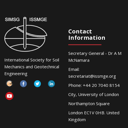
Contact
Information
Secretary General - Dr A M
International Society for Soil
McNamara
Mechanics and Geotechnical
Email:
Engineering
secretariat@issmge.org
Phone: +44 20 7040 8154
City, University of London
Northampton Square
London EC1V 0HB. United
Kingdom