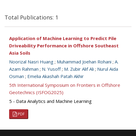
Total Publications: 1
Application of Machine Learning to Predict Pile
Driveability Performance in Offshore Southeast
Asia Soils
Noorizal Nasri Huang
;
Muhammad Joehan Rohani
;
A.
Azam Rahman
;
N. Yusoff
;
M. Zubir Alif Ali
;
Nurul Aida
Osman
;
Emelia Akashah Patah Akhir
5th International Symposium on Frontiers in Offshore
Geotechnics (ISFOG2025)
5 - Data Analytics and Machine Learning
PDF