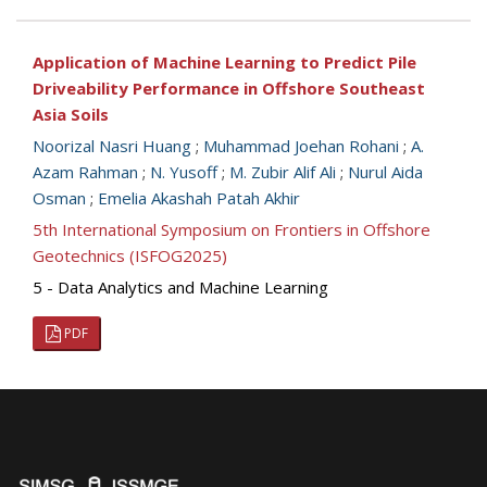
Application of Machine Learning to Predict Pile
Driveability Performance in Offshore Southeast
Asia Soils
Noorizal Nasri Huang
;
Muhammad Joehan Rohani
;
A.
Azam Rahman
;
N. Yusoff
;
M. Zubir Alif Ali
;
Nurul Aida
Osman
;
Emelia Akashah Patah Akhir
5th International Symposium on Frontiers in Offshore
Geotechnics (ISFOG2025)
5 - Data Analytics and Machine Learning
PDF