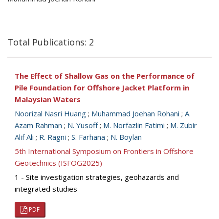
Total Publications: 2
The Effect of Shallow Gas on the Performance of
Pile Foundation for Offshore Jacket Platform in
Malaysian Waters
Noorizal Nasri Huang
;
Muhammad Joehan Rohani
;
A.
Azam Rahman
;
N. Yusoff
;
M. Norfazlin Fatimi
;
M. Zubir
Alif Ali
;
R. Ragni
;
S. Farhana
;
N. Boylan
5th International Symposium on Frontiers in Offshore
Geotechnics (ISFOG2025)
1 - Site investigation strategies, geohazards and
integrated studies
PDF