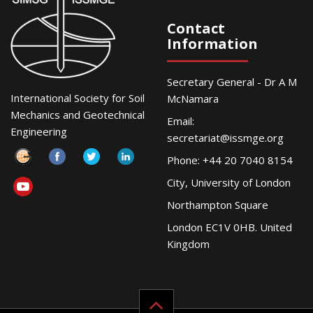
Contact
Information
Secretary General - Dr A M
International Society for Soil
McNamara
Mechanics and Geotechnical
Email:
Engineering
secretariat@issmge.org
Phone: +44 20 7040 8154
City, University of London
Northampton Square
London EC1V 0HB. United
Kingdom