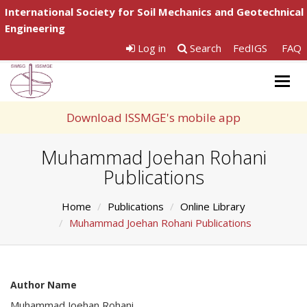
International Society for Soil Mechanics and Geotechnical
Engineering
Log in
Search
FedIGS
FAQ
Togg
navig
Download ISSMGE's mobile app
Muhammad Joehan Rohani
Publications
Home
Publications
Online Library
Muhammad Joehan Rohani Publications
Author Name
Muhammad Joehan Rohani