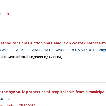
ndelli
ethod for Construction and Demolition Waste Characteriz
 Carmona Whilches
;
Ana Paola Do Nascimento E Silva
;
Roger Aug
 and Geotechnical Engineering (Vienna)
the hydraulic properties of tropical soils from a municipal
acheti
eotechnics (ICEG2023)