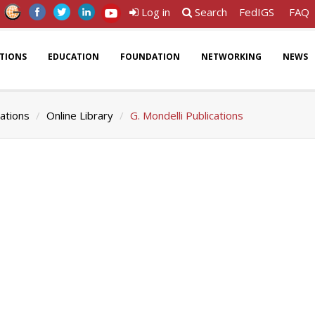
Log in
Search
FedIGS
FAQ
ATIONS
EDUCATION
FOUNDATION
NETWORKING
NEWS
cations
Online Library
G. Mondelli Publications