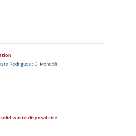
ation
usto Rodrigues
;
G. Mondelli
 solid waste disposal site