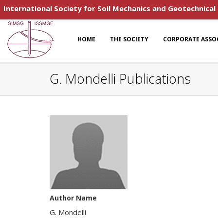
International Society for Soil Mechanics and Geotechnical
HOME
THE SOCIETY
CORPORATE ASSO
G. Mondelli Publications
Author Name
G. Mondelli