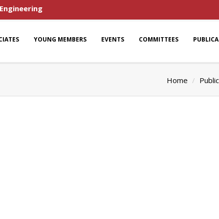
 Engineering
CIATES
YOUNG MEMBERS
EVENTS
COMMITTEES
PUBLIC
Home
Publi