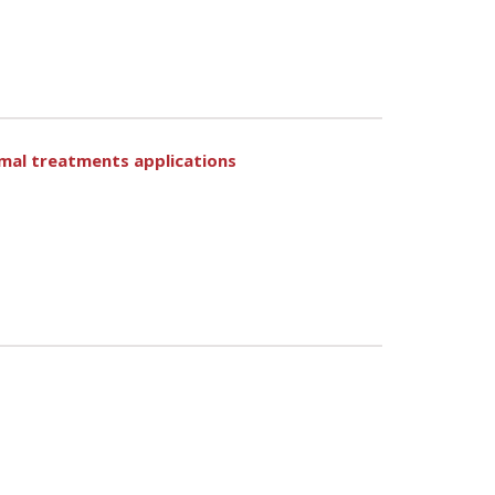
ermal treatments applications