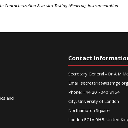
ite Characterization & In-situ Testing (General)
,
Instrumentation
Contact Informatio
Secretary General - Dr A M 
Email:
secretariat@issmge.or
Phone: +44 20 7040 8154
nics and
City, University of London
Northampton Square
London EC1V 0HB. United Ki