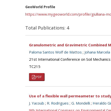
GeoWorld Profile
https://www.mygeoworld.com/profile/giulliana-mo
Total Publications: 4
Granulometric and Gravimetric Combined M
Paloma Santos Wolf de Mattos
;
Johana Marcela
21st International Conference on Soil Mechanics
TC215
PDF
Use of a flexible wall permeameter to study 
J. Yacoub
;
R. Rodrigues
;
G. Mondelli
;
Heraldo Gi
9th International Congress on Environmental G