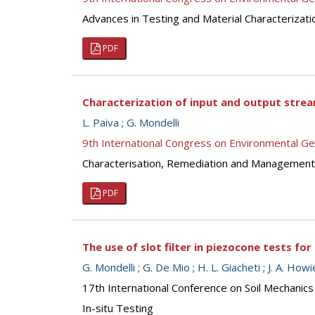
Advances in Testing and Material Characterizati
PDF
Characterization of input and output stream
L. Paiva
;
G. Mondelli
9th International Congress on Environmental G
Characterisation, Remediation and Management
PDF
The use of slot filter in piezocone tests for
G. Mondelli
;
G. De Mio
;
H. L. Giacheti
;
J. A. Howi
17th International Conference on Soil Mechanics
In-situ Testing