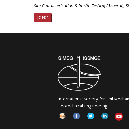
Site Characterization & In-situ Testing (General)
,
S
PDF
International Society for Soil Mecha
Geotechnical Engineering