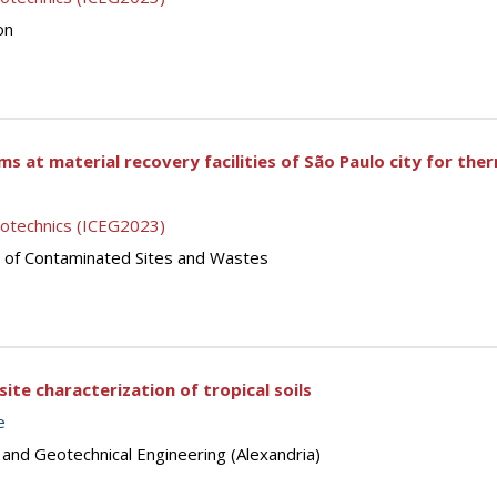
on
s at material recovery facilities of São Paulo city for th
eotechnics (ICEG2023)
 of Contaminated Sites and Wastes
 site characterization of tropical soils
e
 and Geotechnical Engineering (Alexandria)