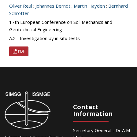
Oliver Reul
;
Johannes Berndt
;
Martin Hayden
;
Bernhard
Schrotter
17th European Conference on Soil Mechanics and
Geotechnical Engineering
A.2 - Investigation by in situ tests
PDF
Contact
Information
Secretary General - Dr A M