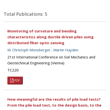
Total Publications: 5
Monitoring of curvature and bending
characteristics along ductile driven piles using
distributed fiber optic sensing
M. Christoph Monsberger
;
Martin Hayden
21st International Conference on Soil Mechanics and
Geotechnical Engineering (Vienna)
TC220
PDF
How meaningful are the results of pile load tests?
From the pile load test, to the design basis, to the