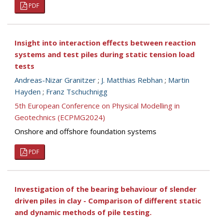
PDF
Insight into interaction effects between reaction
systems and test piles during static tension load
tests
Andreas-Nizar Granitzer
;
J. Matthias Rebhan
;
Martin
Hayden
;
Franz Tschuchnigg
5th European Conference on Physical Modelling in
Geotechnics (ECPMG2024)
Onshore and offshore foundation systems
PDF
Investigation of the bearing behaviour of slender
driven piles in clay - Comparison of different static
and dynamic methods of pile testing.