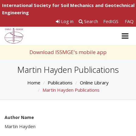
International Society for Soil Mechanics and Geotechnical
Engineering
Log in
Search
FedIGS
FAQ
Togg
navig
Download ISSMGE's mobile app
Martin Hayden Publications
Home
Publications
Online Library
Martin Hayden Publications
Author Name
Martin Hayden