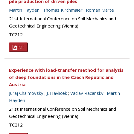
pile production of driven piles
Martin Hayden
;
Thomas Kirchmaier
;
Roman Marte
21st International Conference on Soil Mechanics and
Geotechnical Engineering (Vienna)
TC212
PDF
Experience with load-transfer method for analysis
of deep foundations in the Czech Republic and
Austria
Juraj Chalmovsky
;
J. Havlicek
;
Vaclav Racansky
;
Martin
Hayden
21st International Conference on Soil Mechanics and
Geotechnical Engineering (Vienna)
TC212