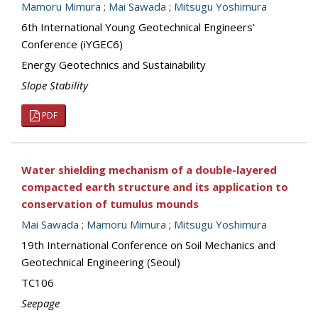
Mamoru Mimura
;
Mai Sawada
;
Mitsugu Yoshimura
6th International Young Geotechnical Engineers’
Conference (iYGEC6)
Energy Geotechnics and Sustainability
Slope Stability
PDF
Water shielding mechanism of a double-layered
compacted earth structure and its application to
conservation of tumulus mounds
Mai Sawada
;
Mamoru Mimura
;
Mitsugu Yoshimura
19th International Conference on Soil Mechanics and
Geotechnical Engineering (Seoul)
TC106
Seepage