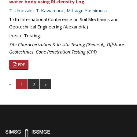
water body using RI-density Log
T. Umezaki
;
T. Kawamura
;
Mitsugu Yoshimura
17th International Conference on Soil Mechanics and
Geotechnical Engineering (Alexandria)
In-situ Testing
Site Characterization & In-situ Testing (General)
,
Offshore
Geotechnics
,
Cone Penetration Testing (CPT)
PDF
«
1
2
»