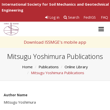
International Society for Soil Mechanics and Geotechnical
Engineering
Log in
Search
FedIGS
FAQ
Togg
navig
Download ISSMGE's mobile app
Mitsugu Yoshimura Publications
Home
Publications
Online Library
Mitsugu Yoshimura Publications
Author Name
Mitsugu Yoshimura