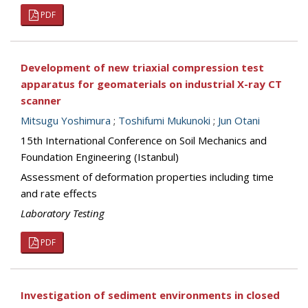
PDF
Development of new triaxial compression test
apparatus for geomaterials on industrial X-ray CT
scanner
Mitsugu Yoshimura
;
Toshifumi Mukunoki
;
Jun Otani
15th International Conference on Soil Mechanics and
Foundation Engineering (Istanbul)
Assessment of deformation properties including time
and rate effects
Laboratory Testing
PDF
Investigation of sediment environments in closed