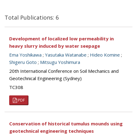
Total Publications: 6
Development of localized low permeability in
heavy slurry induced by water seepage
Ema Yoshikawa
;
Yasutaka Watanabe
;
Hideo Komine
;
Shigeru Goto
;
Mitsugu Yoshimura
20th International Conference on Soil Mechanics and
Geotechnical Engineering (Sydney)
TC308
PDF
Conservation of historical tumulus mounds using
geotechnical engineering techniques