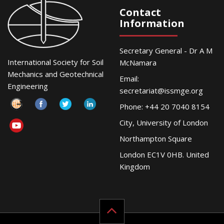
Contact
Information
Secretary General - Dr A M
International Society for Soil
McNamara
Mechanics and Geotechnical
Email:
Engineering
secretariat@issmge.org
Phone: +44 20 7040 8154
City, University of London
Northampton Square
London EC1V 0HB. United
Kingdom