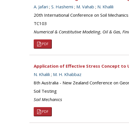
A. Jafari
;
S. Hashemi
;
M. Vahab
;
N. Khalili
20th International Conference on Soil Mechanic
TC103
Numerical & Constitutive Modeling
,
Oil & Gas
,
Fin
PDF
Application of Effective Stress Concept to 
N. Khalili
;
M. H. Khabbaz
8th Australia - New Zealand Conference on Geo
Soil Testing
Soil Mechanics
PDF