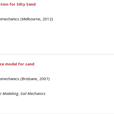
ion for Silty Sand
eomechanics (Melbourne, 2012)
ace model for sand
omechanics (Brisbane, 2007)
or Modeling
,
Soil Mechanics