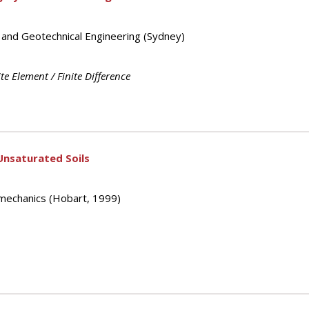
s and Geotechnical Engineering (Sydney)
ite Element / Finite Difference
Unsaturated Soils
mechanics (Hobart, 1999)