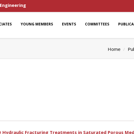
 Engineering
CIATES
YOUNG MEMBERS
EVENTS
COMMITTEES
PUBLIC
Home
Pub
ng Hydraulic Fracturing Treatments in Saturated Porous Med