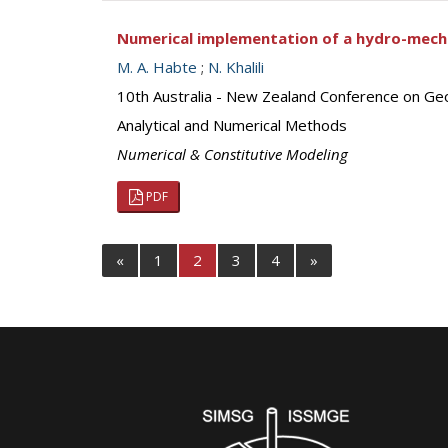
Numerical implementation of a hydro-mechan
M. A. Habte
;
N. Khalili
10th Australia - New Zealand Conference on Ge
Analytical and Numerical Methods
Numerical & Constitutive Modeling
PDF
«
1
2
3
4
»