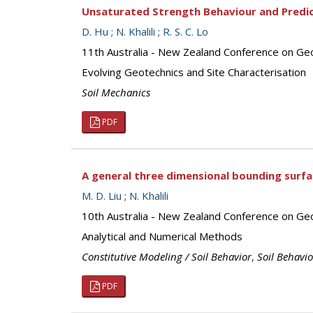
Unsaturated Strength Behaviour and Predict
D. Hu
;
N. Khalili
;
R. S. C. Lo
11th Australia - New Zealand Conference on G
Evolving Geotechnics and Site Characterisation
Soil Mechanics
PDF
A general three dimensional bounding surf
M. D. Liu
;
N. Khalili
10th Australia - New Zealand Conference on Ge
Analytical and Numerical Methods
Constitutive Modeling / Soil Behavior
,
Soil Behavi
PDF