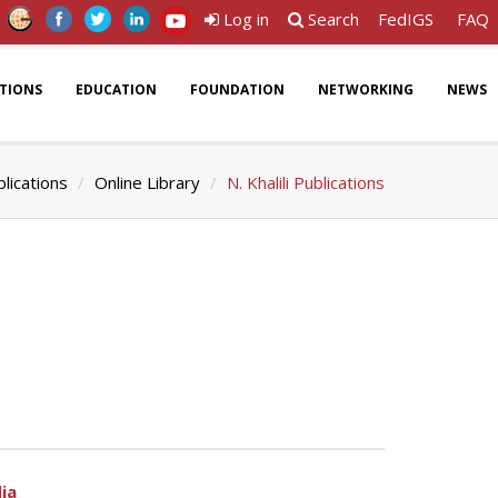
Log in
Search
FedIGS
FAQ
ATIONS
EDUCATION
FOUNDATION
NETWORKING
NEWS
lications
Online Library
N. Khalili Publications
ia