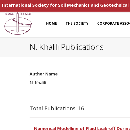
International Society for Soil Mechanics and Geotechnical
HOME
THE SOCIETY
CORPORATE ASSO
N. Khalili Publications
Author Name
N. Khalili
Total Publications: 16
Numerical Modelling of Fluid Leak-off Duri