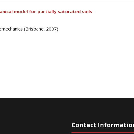
ical model for partially saturated soils
omechanics (Brisbane, 2007)
Contact Informatio