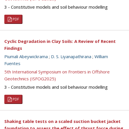
3 - Constitutive models and soil behaviour modelling
PDF
Cyclic Degradation in Clay Soils: A Review of Recent
Findings
Piumali Abeywickrama
;
D. S. Liyanapathirana
;
William
Fuentes
5th International Symposium on Frontiers in Offshore
Geotechnics (ISFOG2025)
3 - Constitutive models and soil behaviour modelling
PDF
Shaking table tests on a scaled suction bucket jacket
foundation to assess the effect of thrust force during