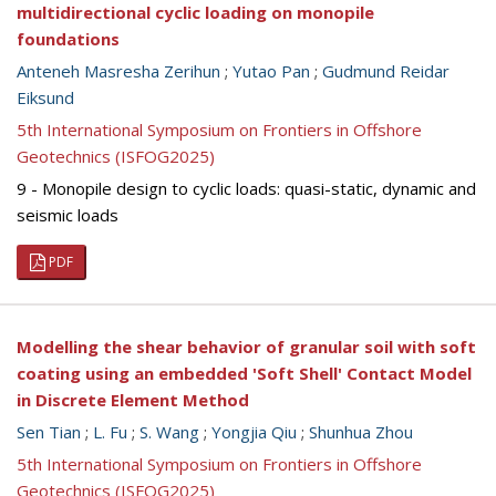
multidirectional cyclic loading on monopile
foundations
Anteneh Masresha Zerihun
;
Yutao Pan
;
Gudmund Reidar
Eiksund
5th International Symposium on Frontiers in Offshore
Geotechnics (ISFOG2025)
9 - Monopile design to cyclic loads: quasi-static, dynamic and
seismic loads
PDF
Modelling the shear behavior of granular soil with soft
coating using an embedded 'Soft Shell' Contact Model
in Discrete Element Method
Sen Tian
;
L. Fu
;
S. Wang
;
Yongjia Qiu
;
Shunhua Zhou
5th International Symposium on Frontiers in Offshore
Geotechnics (ISFOG2025)