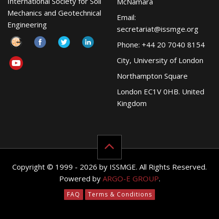
International Society for Soil
McNamara
Mechanics and Geotechnical
Email:
Engineering
secretariat@issmge.org
Phone: +44 20 7040 8154
City, University of London
Northampton Square
London EC1V 0HB. United
Kingdom
Copyright © 1999 - 2026 by ISSMGE. All Rights Reserved.
Powered by
ARGO-E GROUP
.
FAQ
Terms & Conditions