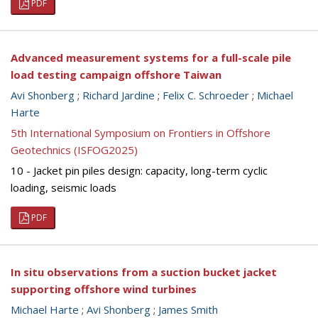
PDF
Advanced measurement systems for a full-scale pile
load testing campaign offshore Taiwan
Avi Shonberg
;
Richard Jardine
;
Felix C. Schroeder
;
Michael
Harte
5th International Symposium on Frontiers in Offshore
Geotechnics (ISFOG2025)
10 - Jacket pin piles design: capacity, long-term cyclic
loading, seismic loads
PDF
In situ observations from a suction bucket jacket
supporting offshore wind turbines
Michael Harte
;
Avi Shonberg
;
James Smith