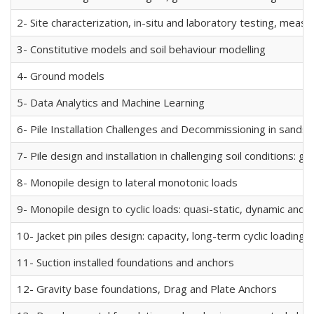
2- Site characterization, in-situ and laboratory testing, mea
3- Constitutive models and soil behaviour modelling
4- Ground models
5- Data Analytics and Machine Learning
6- Pile Installation Challenges and Decommissioning in sands a
7- Pile design and installation in challenging soil conditions: 
8- Monopile design to lateral monotonic loads
9- Monopile design to cyclic loads: quasi-static, dynamic and 
10- Jacket pin piles design: capacity, long-term cyclic loading,
11- Suction installed foundations and anchors
12- Gravity base foundations, Drag and Plate Anchors