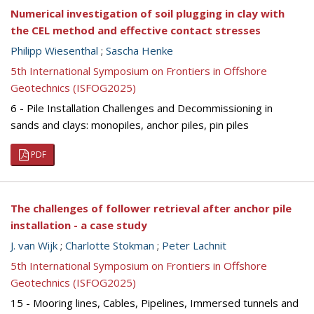
Numerical investigation of soil plugging in clay with
the CEL method and effective contact stresses
Philipp Wiesenthal
;
Sascha Henke
5th International Symposium on Frontiers in Offshore
Geotechnics (ISFOG2025)
6 - Pile Installation Challenges and Decommissioning in
sands and clays: monopiles, anchor piles, pin piles
PDF
The challenges of follower retrieval after anchor pile
installation - a case study
J. van Wijk
;
Charlotte Stokman
;
Peter Lachnit
5th International Symposium on Frontiers in Offshore
Geotechnics (ISFOG2025)
15 - Mooring lines, Cables, Pipelines, Immersed tunnels and