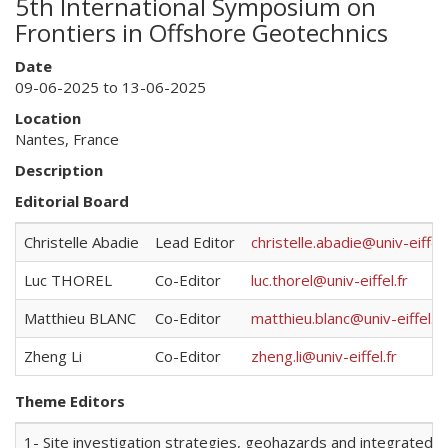
5th International Symposium on
Frontiers in Offshore Geotechnics
Date
09-06-2025 to 13-06-2025
Location
Nantes, France
Description
Editorial Board
Christelle Abadie
Lead Editor
christelle.abadie@univ-eiffel.
Luc THOREL
Co-Editor
luc.thorel@univ-eiffel.fr
Matthieu BLANC
Co-Editor
matthieu.blanc@univ-eiffel.fr
Zheng Li
Co-Editor
zheng.li@univ-eiffel.fr
Theme Editors
1- Site investigation strategies, geohazards and integrated s