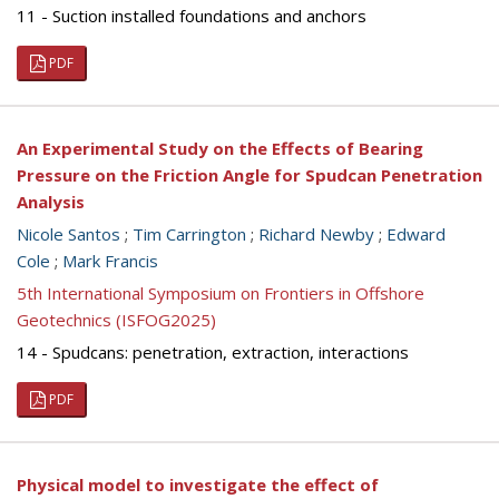
11 - Suction installed foundations and anchors
PDF
An Experimental Study on the Effects of Bearing
Pressure on the Friction Angle for Spudcan Penetration
Analysis
Nicole Santos
;
Tim Carrington
;
Richard Newby
;
Edward
Cole
;
Mark Francis
5th International Symposium on Frontiers in Offshore
Geotechnics (ISFOG2025)
14 - Spudcans: penetration, extraction, interactions
PDF
Physical model to investigate the effect of