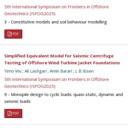
5th International Symposium on Frontiers in Offshore
Geotechnics (ISFOG2025)
3 - Constitutive models and soil behaviour modelling
PDF
Simplified Equivalent Model for Seismic Centrifuge
Testing of Offshore Wind Turbine Jacket Foundations
Yimo Wu
;
Ali Lashgari
;
Amin Barari
;
L B Ibsen
5th International Symposium on Frontiers in Offshore
Geotechnics (ISFOG2025)
9 - Monopile design to cyclic loads: quasi-static, dynamic and
seismic loads
PDF