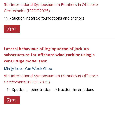
5th International Symposium on Frontiers in Offshore
Geotechnics (ISFOG2025)
11 - Suction installed foundations and anchors
PDF
Lateral behaviour of leg-spudcan of jack-up
substructure for offshore wind turbine using a
centrifuge model test
Min Jy Lee
;
Yun Wook Choo
5th International Symposium on Frontiers in Offshore
Geotechnics (ISFOG2025)
14 - Spudcans: penetration, extraction, interactions
PDF