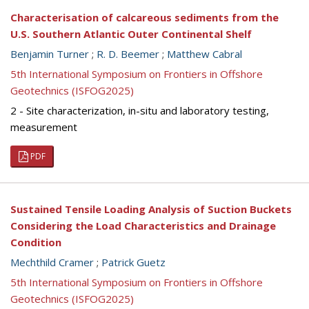
Characterisation of calcareous sediments from the
U.S. Southern Atlantic Outer Continental Shelf
Benjamin Turner
;
R. D. Beemer
;
Matthew Cabral
5th International Symposium on Frontiers in Offshore
Geotechnics (ISFOG2025)
2 - Site characterization, in-situ and laboratory testing,
measurement
PDF
Sustained Tensile Loading Analysis of Suction Buckets
Considering the Load Characteristics and Drainage
Condition
Mechthild Cramer
;
Patrick Guetz
5th International Symposium on Frontiers in Offshore
Geotechnics (ISFOG2025)