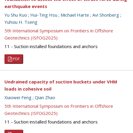
earthquake events
Yu Shu Kuo
;
Hui-Ting Hsu
;
Michael Harte
;
Avi Shonberg
;
Yuhsiu H. Tseng
5th International Symposium on Frontiers in Offshore
Geotechnics (ISFOG2025)
11 - Suction installed foundations and anchors
PDF
Undrained capacity of suction buckets under VHM
loads in cohesive soil
Xiaowei Feng
;
Qian Zhao
5th International Symposium on Frontiers in Offshore
Geotechnics (ISFOG2025)
11 - Suction installed foundations and anchors