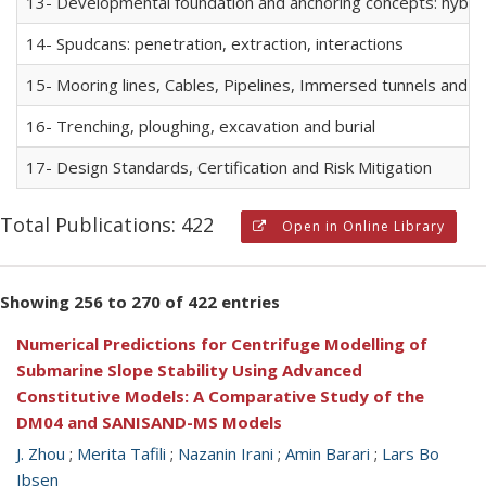
13- Developmental foundation and anchoring concepts: hybrid f
14- Spudcans: penetration, extraction, interactions
15- Mooring lines, Cables, Pipelines, Immersed tunnels and R
16- Trenching, ploughing, excavation and burial
17- Design Standards, Certification and Risk Mitigation
Total Publications: 422
Open in Online Library
Showing 256 to 270 of 422 entries
Numerical Predictions for Centrifuge Modelling of
Submarine Slope Stability Using Advanced
Constitutive Models: A Comparative Study of the
DM04 and SANISAND-MS Models
J. Zhou
;
Merita Tafili
;
Nazanin Irani
;
Amin Barari
;
Lars Bo
Ibsen