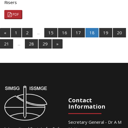
Risers
PDF
«
1
2
...
15
16
17
18
19
20
21
...
28
29
»
Contact
Information
Secretary General - Dr A M