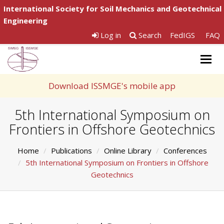
International Society for Soil Mechanics and Geotechnical
Engineering
Log in
Search
FedIGS
FAQ
Togg
navig
Download ISSMGE's mobile app
5th International Symposium on
Frontiers in Offshore Geotechnics
Home
Publications
Online Library
Conferences
5th International Symposium on Frontiers in Offshore
Geotechnics