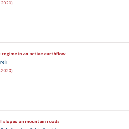
SL2020)
 regime in an active earthflow
elli
SL2020)
of slopes on mountain roads