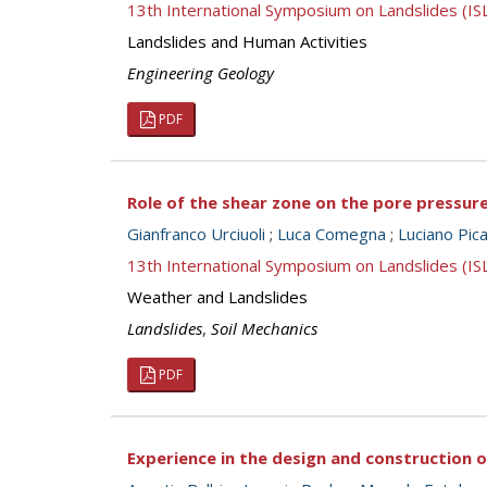
13th International Symposium on Landslides (I
Landslides and Human Activities
Engineering Geology
PDF
Role of the shear zone on the pore pressure
Gianfranco Urciuoli
;
Luca Comegna
;
Luciano Picar
13th International Symposium on Landslides (I
Weather and Landslides
Landslides
,
Soil Mechanics
PDF
Experience in the design and construction 