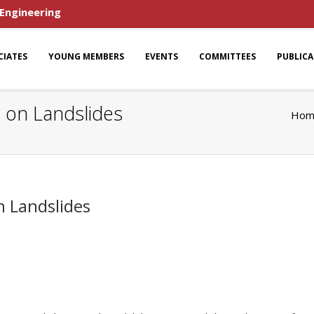
 Engineering
CIATES
YOUNG MEMBERS
EVENTS
COMMITTEES
PUBLIC
m on Landslides
Hom
n Landslides