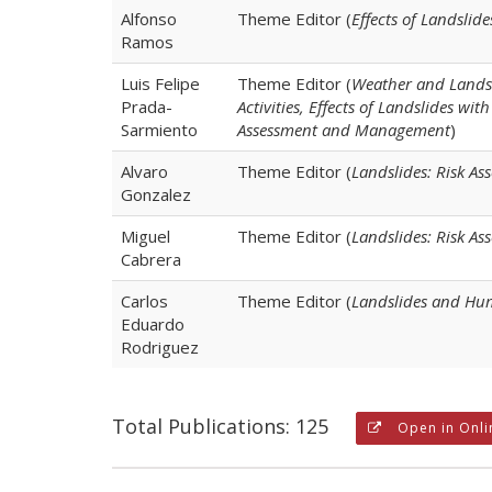
Alfonso
Theme Editor (
Effects of Landsli
Ramos
Luis Felipe
Theme Editor (
Weather and Landsl
Prada-
Activities, Effects of Landslides w
Sarmiento
Assessment and Management
)
Alvaro
Theme Editor (
Landslides: Risk 
Gonzalez
Miguel
Theme Editor (
Landslides: Risk A
Cabrera
Carlos
Theme Editor (
Landslides and Hum
Eduardo
Rodriguez
Total Publications: 125
Open in Onli