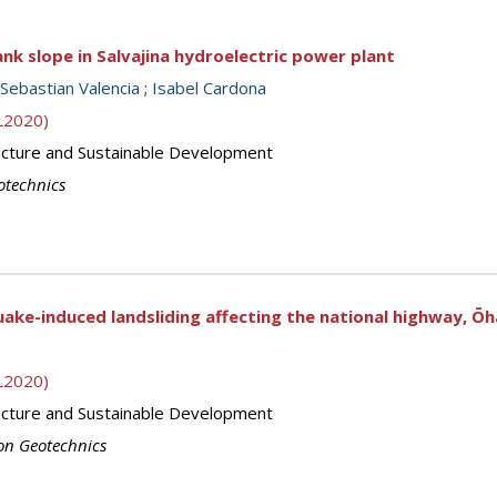
bank slope in Salvajina hydroelectric power plant
Sebastian Valencia
;
Isabel Cardona
SL2020)
ructure and Sustainable Development
otechnics
ke-induced landsliding affecting the national highway, Ō
SL2020)
ructure and Sustainable Development
on Geotechnics