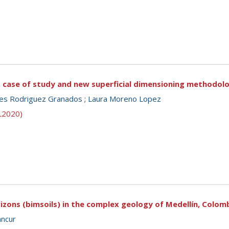
ng, case of study and new superficial dimensioning methodol
es Rodriguez Granados
;
Laura Moreno Lopez
SL2020)
rizons (bimsoils) in the complex geology of Medellín, Colom
ancur