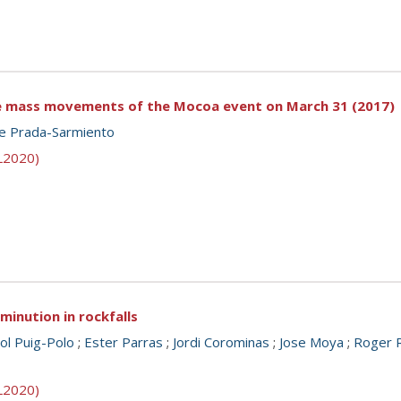
he mass movements of the Mocoa event on March 31 (2017)
pe Prada-Sarmiento
SL2020)
minution in rockfalls
ol Puig-Polo
;
Ester Parras
;
Jordi Corominas
;
Jose Moya
;
Roger R
SL2020)