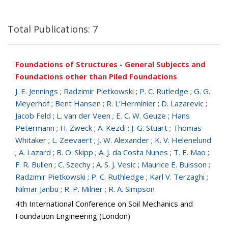
Total Publications: 7
Foundations of Structures - General Subjects and
Foundations other than Piled Foundations
J. E. Jennings
;
Radzimir Pietkowski
;
P. C. Rutledge
;
G. G.
Meyerhof
;
Bent Hansen
;
R. L’Herminier
;
D. Lazarevic
;
Jacob Feld
;
L. van der Veen
;
E. C. W. Geuze
;
Hans
Petermann
;
H. Zweck
;
A. Kezdi
;
J. G. Stuart
;
Thomas
Whitaker
;
L. Zeevaert
;
J. W. Alexander
;
K. V. Helenelund
;
A. Lazard
;
B. O. Skipp
;
A. J. da Costa Nunes
;
T. E. Mao
;
F. R. Bullen
;
C. Szechy
;
A. S. J. Vesic
;
Maurice E. Buisson
;
Radzimir Pietkowski
;
P. C. Ruthledge
;
Karl V. Terzaghi
;
Nilmar Janbu
;
R. P. Milner
;
R. A. Simpson
4th International Conference on Soil Mechanics and
Foundation Engineering (London)