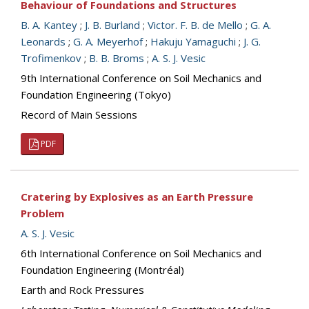
Behaviour of Foundations and Structures
B. A. Kantey
;
J. B. Burland
;
Victor. F. B. de Mello
;
G. A.
Leonards
;
G. A. Meyerhof
;
Hakuju Yamaguchi
;
J. G.
Trofimenkov
;
B. B. Broms
;
A. S. J. Vesic
9th International Conference on Soil Mechanics and
Foundation Engineering (Tokyo)
Record of Main Sessions
PDF
Cratering by Explosives as an Earth Pressure
Problem
A. S. J. Vesic
6th International Conference on Soil Mechanics and
Foundation Engineering (Montréal)
Earth and Rock Pressures