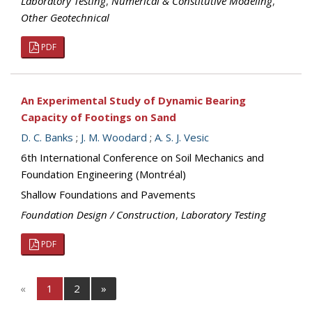
Laboratory Testing
,
Numerical & Constitutive Modeling
,
Other Geotechnical
PDF
An Experimental Study of Dynamic Bearing
Capacity of Footings on Sand
D. C. Banks
;
J. M. Woodard
;
A. S. J. Vesic
6th International Conference on Soil Mechanics and
Foundation Engineering (Montréal)
Shallow Foundations and Pavements
Foundation Design / Construction
,
Laboratory Testing
PDF
«
1
2
»