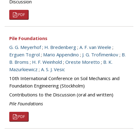
Discussion
PDF
Pile Foundations
G. G. Meyerhof
;
H. Bredenberg
;
A. F. van Weele
;
Erguen Togrol
;
Mario Appendino
;
J. G. Trofimenkov
;
B.
B. Broms
;
H. F. Weinhold
;
Oreste Moretto
;
B. K.
Mazurkiewicz
;
A. S. J. Vesic
10th International Conference on Soil Mechanics and
Foundation Engineering (Stockholm)
Contributions to the Discussion (oral and written)
Pile Foundations
PDF