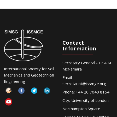
Contact
Information
Secretary General - Dr A M
International Society for Soil
McNamara
Mechanics and Geotechnical
Email:
Engineering
secretariat@issmge.org
Phone: +44 20 7040 8154
City, University of London
Northampton Square