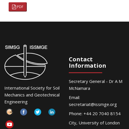
PDF
Contact
Information
Secretary General - Dr A M
International Society for Soil
McNamara
Mechanics and Geotechnical
Email:
Engineering
secretariat@issmge.org
Phone: +44 20 7040 8154
City, University of London