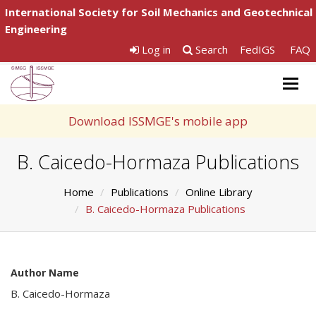
International Society for Soil Mechanics and Geotechnical
Engineering
Log in
Search
FedIGS
FAQ
Togg
navig
Download ISSMGE's mobile app
B. Caicedo-Hormaza Publications
Home
Publications
Online Library
B. Caicedo-Hormaza Publications
Author Name
B. Caicedo-Hormaza