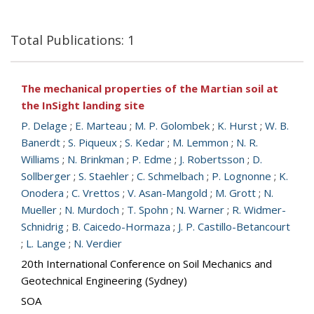
Total Publications: 1
The mechanical properties of the Martian soil at
the InSight landing site
P. Delage
;
E. Marteau
;
M. P. Golombek
;
K. Hurst
;
W. B.
Banerdt
;
S. Piqueux
;
S. Kedar
;
M. Lemmon
;
N. R.
Williams
;
N. Brinkman
;
P. Edme
;
J. Robertsson
;
D.
Sollberger
;
S. Staehler
;
C. Schmelbach
;
P. Lognonne
;
K.
Onodera
;
C. Vrettos
;
V. Asan-Mangold
;
M. Grott
;
N.
Mueller
;
N. Murdoch
;
T. Spohn
;
N. Warner
;
R. Widmer-
Schnidrig
;
B. Caicedo-Hormaza
;
J. P. Castillo-Betancourt
;
L. Lange
;
N. Verdier
20th International Conference on Soil Mechanics and
Geotechnical Engineering (Sydney)
SOA