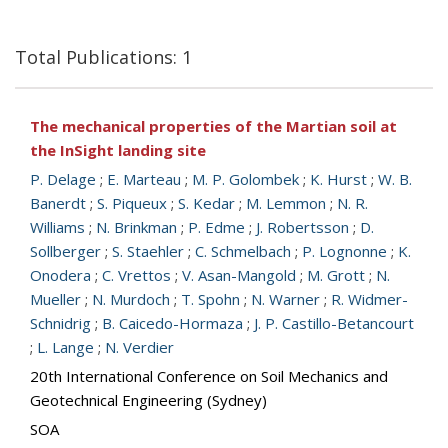
Total Publications: 1
The mechanical properties of the Martian soil at
the InSight landing site
P. Delage
;
E. Marteau
;
M. P. Golombek
;
K. Hurst
;
W. B.
Banerdt
;
S. Piqueux
;
S. Kedar
;
M. Lemmon
;
N. R.
Williams
;
N. Brinkman
;
P. Edme
;
J. Robertsson
;
D.
Sollberger
;
S. Staehler
;
C. Schmelbach
;
P. Lognonne
;
K.
Onodera
;
C. Vrettos
;
V. Asan-Mangold
;
M. Grott
;
N.
Mueller
;
N. Murdoch
;
T. Spohn
;
N. Warner
;
R. Widmer-
Schnidrig
;
B. Caicedo-Hormaza
;
J. P. Castillo-Betancourt
;
L. Lange
;
N. Verdier
20th International Conference on Soil Mechanics and
Geotechnical Engineering (Sydney)
SOA