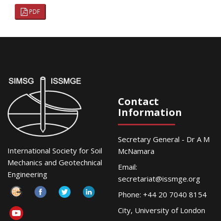
PDF
Contact
Information
Secretary General - Dr A M
International Society for Soil
McNamara
Mechanics and Geotechnical
Email:
Engineering
secretariat@issmge.org
Phone: +44 20 7040 8154
City, University of London