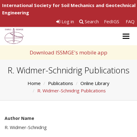
International Society for Soil Mechanics and Geotechnical
Engineering
Log in
Search
FedIGS
FAQ
Togg
navig
Download ISSMGE's mobile app
R. Widmer-Schnidrig Publications
Home
Publications
Online Library
R. Widmer-Schnidrig Publications
Author Name
R. Widmer-Schnidrig