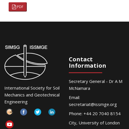
PDF
Contact
Information
Secretary General - Dr A M
International Society for Soil
McNamara
Mechanics and Geotechnical
Email:
Engineering
secretariat@issmge.org
Phone: +44 20 7040 8154
City, University of London