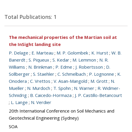
Total Publications: 1
The mechanical properties of the Martian soil at
the InSight landing site
P. Delage
;
E. Marteau
;
M. P. Golombek
;
K. Hurst
;
W. B.
Banerdt
;
S. Piqueux
;
S. Kedar
;
M. Lemmon
;
N. R.
Williams
;
N. Brinkman
;
P. Edme
;
J. Robertsson
;
D.
Sollberger
;
S. Staehler
;
C. Schmelbach
;
P. Lognonne
;
K.
Onodera
;
C. Vrettos
;
V. Asan-Mangold
;
M. Grott
;
N.
Mueller
;
N. Murdoch
;
T. Spohn
;
N. Warner
;
R. Widmer-
Schnidrig
;
B. Caicedo-Hormaza
;
J. P. Castillo-Betancourt
;
L. Lange
;
N. Verdier
20th International Conference on Soil Mechanics and
Geotechnical Engineering (Sydney)
SOA