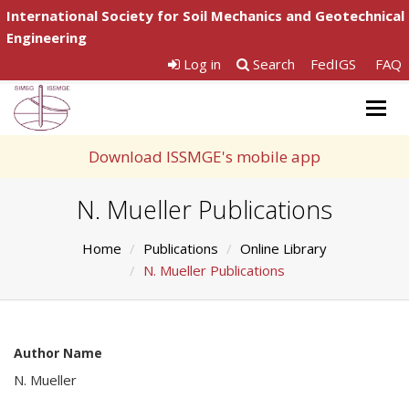
International Society for Soil Mechanics and Geotechnical
Engineering
Log in
Search
FedIGS
FAQ
Togg
navig
Download ISSMGE's mobile app
N. Mueller Publications
Home
Publications
Online Library
N. Mueller Publications
Author Name
N. Mueller