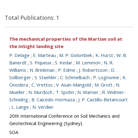
Total Publications: 1
The mechanical properties of the Martian soil at
the InSight landing site
P. Delage
;
E. Marteau
;
M. P. Golombek
;
K. Hurst
;
W. B.
Banerdt
;
S. Piqueux
;
S. Kedar
;
M. Lemmon
;
N. R.
Williams
;
N. Brinkman
;
P. Edme
;
J. Robertsson
;
D.
Sollberger
;
S. Staehler
;
C. Schmelbach
;
P. Lognonne
;
K.
Onodera
;
C. Vrettos
;
V. Asan-Mangold
;
M. Grott
;
N.
Mueller
;
N. Murdoch
;
T. Spohn
;
N. Warner
;
R. Widmer-
Schnidrig
;
B. Caicedo-Hormaza
;
J. P. Castillo-Betancourt
;
L. Lange
;
N. Verdier
20th International Conference on Soil Mechanics and
Geotechnical Engineering (Sydney)
SOA