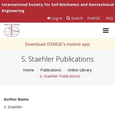
International Society for Soil Mechanics and Geotechnical
Engineering
Log in
Search
FedIGS
FAQ
Togg
navig
Download ISSMGE's mobile app
S. Staehler Publications
Home
Publications
Online Library
S. Staehler Publications
Author Name
S. Staehler