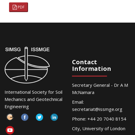
PDF
Contact
Information
Secretary General - Dr A M
International Society for Soil
McNamara
Mechanics and Geotechnical
Email:
Engineering
secretariat@issmge.org
Phone: +44 20 7040 8154
City, University of London