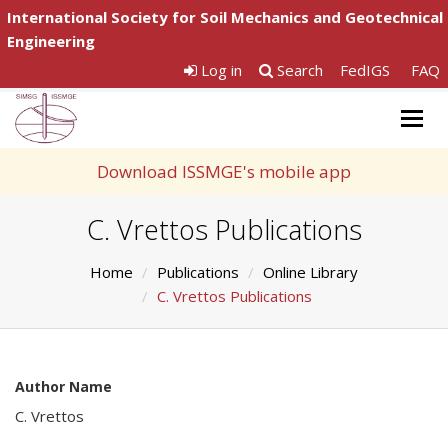
International Society for Soil Mechanics and Geotechnical
Engineering
Log in
Search
FedIGS
FAQ
Togg
navig
Download ISSMGE's mobile app
C. Vrettos Publications
Home
Publications
Online Library
C. Vrettos Publications
Author Name
C. Vrettos