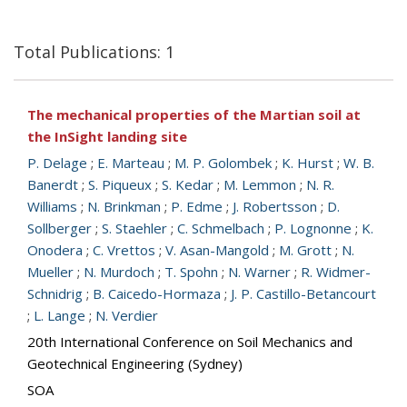
Total Publications: 1
The mechanical properties of the Martian soil at
the InSight landing site
P. Delage
;
E. Marteau
;
M. P. Golombek
;
K. Hurst
;
W. B.
Banerdt
;
S. Piqueux
;
S. Kedar
;
M. Lemmon
;
N. R.
Williams
;
N. Brinkman
;
P. Edme
;
J. Robertsson
;
D.
Sollberger
;
S. Staehler
;
C. Schmelbach
;
P. Lognonne
;
K.
Onodera
;
C. Vrettos
;
V. Asan-Mangold
;
M. Grott
;
N.
Mueller
;
N. Murdoch
;
T. Spohn
;
N. Warner
;
R. Widmer-
Schnidrig
;
B. Caicedo-Hormaza
;
J. P. Castillo-Betancourt
;
L. Lange
;
N. Verdier
20th International Conference on Soil Mechanics and
Geotechnical Engineering (Sydney)
SOA