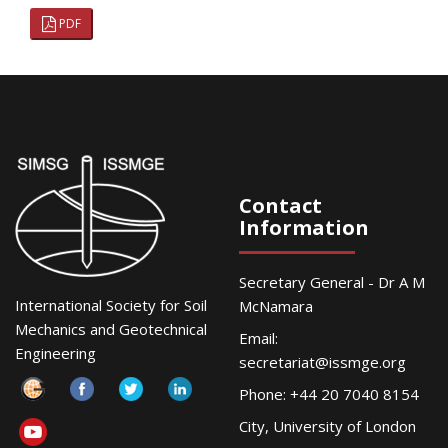
PDF
Contact
Information
Secretary General - Dr A M
International Society for Soil
McNamara
Mechanics and Geotechnical
Email:
Engineering
secretariat@issmge.org
Phone: +44 20 7040 8154
City, University of London