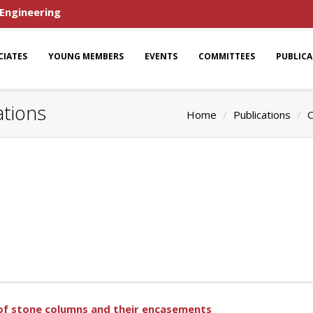
 Engineering
CIATES
YOUNG MEMBERS
EVENTS
COMMITTEES
PUBLIC
ations
Home
Publications
O
of stone columns and their encasements