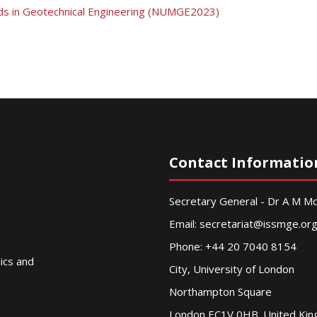
ds in Geotechnical Engineering (NUMGE2023)
Contact Informatio
Secretary General - Dr A M 
Email:
secretariat@issmge.or
Phone: +44 20 7040 8154
nics and
City, University of London
Northampton Square
London EC1V 0HB. United Ki