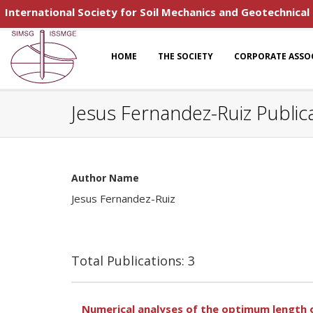
International Society for Soil Mechanics and Geotechnical
HOME
THE SOCIETY
CORPORATE ASSO
Jesus Fernandez-Ruiz Public
Author Name
Jesus Fernandez-Ruiz
Total Publications: 3
Numerical analyses of the optimum length 