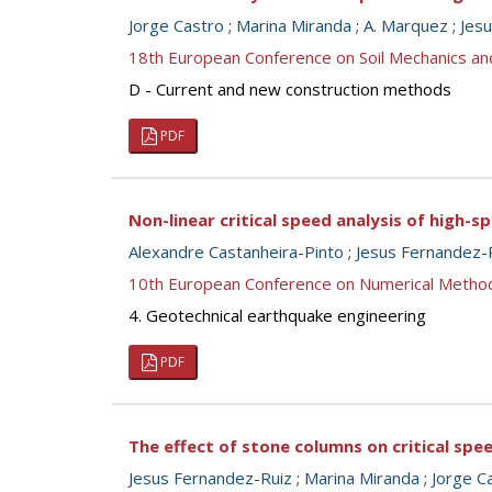
Jorge Castro
;
Marina Miranda
;
A. Marquez
;
Jes
18th European Conference on Soil Mechanics a
D - Current and new construction methods
PDF
Non-linear critical speed analysis of high-s
Alexandre Castanheira-Pinto
;
Jesus Fernandez-
10th European Conference on Numerical Metho
4. Geotechnical earthquake engineering
PDF
The effect of stone columns on critical spee
Jesus Fernandez-Ruiz
;
Marina Miranda
;
Jorge C