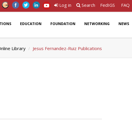
Log in
Search
FedIGS
FAQ
ATIONS
EDUCATION
FOUNDATION
NETWORKING
NEWS
nline Library
Jesus Fernandez-Ruiz Publications