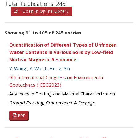
Total Publications: 245
Open in Online Library
Showing 91 to 105 of 245 entries
Quantification of Different Types of Unfrozen
Water Contents in Various Soils by Low-field
Nuclear Magnetic Resonance
Y. Wang
;
Y. Wu
;
L. Hu
;
Z. Yin
9th International Congress on Environmental
Geotechnics (ICEG2023)
Advances in Testing and Material Characterization
Ground Freezing
,
Groundwater & Seepage
PDF