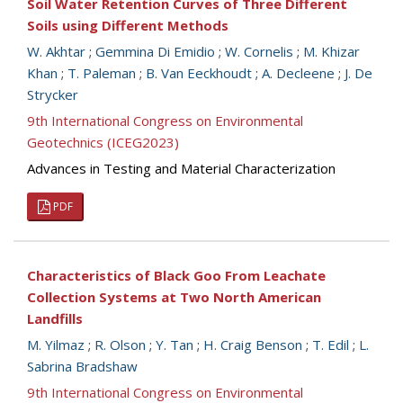
Soil Water Retention Curves of Three Different
Soils using Different Methods
W. Akhtar
;
Gemmina Di Emidio
;
W. Cornelis
;
M. Khizar
Khan
;
T. Paleman
;
B. Van Eeckhoudt
;
A. Decleene
;
J. De
Strycker
9th International Congress on Environmental
Geotechnics (ICEG2023)
Advances in Testing and Material Characterization
PDF
Characteristics of Black Goo From Leachate
Collection Systems at Two North American
Landfills
M. Yilmaz
;
R. Olson
;
Y. Tan
;
H. Craig Benson
;
T. Edil
;
L.
Sabrina Bradshaw
9th International Congress on Environmental