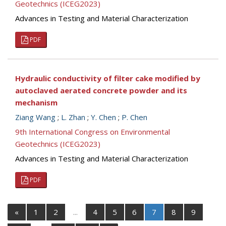
Geotechnics (ICEG2023)
Advances in Testing and Material Characterization
PDF
Hydraulic conductivity of filter cake modified by
autoclaved aerated concrete powder and its
mechanism
Ziang Wang
;
L. Zhan
;
Y. Chen
;
P. Chen
9th International Congress on Environmental
Geotechnics (ICEG2023)
Advances in Testing and Material Characterization
PDF
«
1
2
...
4
5
6
7
8
9