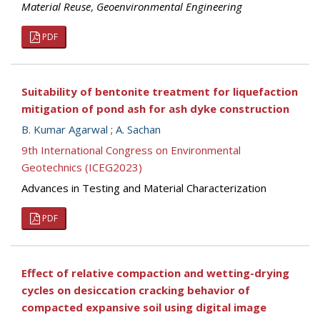
Material Reuse
,
Geoenvironmental Engineering
PDF
Suitability of bentonite treatment for liquefaction
mitigation of pond ash for ash dyke construction
B. Kumar Agarwal
;
A. Sachan
9th International Congress on Environmental
Geotechnics (ICEG2023)
Advances in Testing and Material Characterization
PDF
Effect of relative compaction and wetting-drying
cycles on desiccation cracking behavior of
compacted expansive soil using digital image