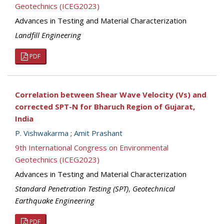
Geotechnics (ICEG2023)
Advances in Testing and Material Characterization
Landfill Engineering
PDF
Correlation between Shear Wave Velocity (Vs) and
corrected SPT-N for Bharuch Region of Gujarat,
India
P. Vishwakarma
;
Amit Prashant
9th International Congress on Environmental
Geotechnics (ICEG2023)
Advances in Testing and Material Characterization
Standard Penetration Testing (SPT)
,
Geotechnical
Earthquake Engineering
PDF