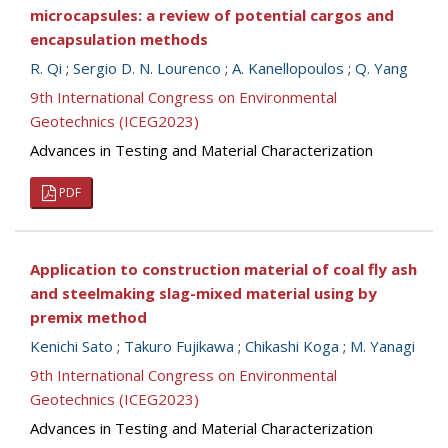
microcapsules: a review of potential cargos and
encapsulation methods
R. Qi
;
Sergio D. N. Lourenco
;
A. Kanellopoulos
;
Q. Yang
9th International Congress on Environmental
Geotechnics (ICEG2023)
Advances in Testing and Material Characterization
PDF
Application to construction material of coal fly ash
and steelmaking slag-mixed material using by
premix method
Kenichi Sato
;
Takuro Fujikawa
;
Chikashi Koga
;
M. Yanagi
9th International Congress on Environmental
Geotechnics (ICEG2023)
Advances in Testing and Material Characterization