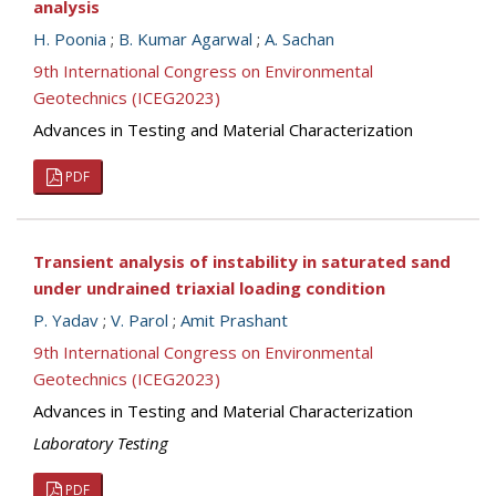
analysis
H. Poonia
;
B. Kumar Agarwal
;
A. Sachan
9th International Congress on Environmental
Geotechnics (ICEG2023)
Advances in Testing and Material Characterization
PDF
Transient analysis of instability in saturated sand
under undrained triaxial loading condition
P. Yadav
;
V. Parol
;
Amit Prashant
9th International Congress on Environmental
Geotechnics (ICEG2023)
Advances in Testing and Material Characterization
Laboratory Testing
PDF