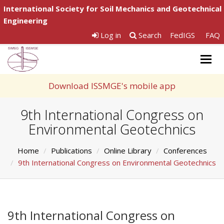
International Society for Soil Mechanics and Geotechnical
Engineering
Log in
Search
FedIGS
FAQ
Togg
navig
Download ISSMGE's mobile app
9th International Congress on
Environmental Geotechnics
Home
Publications
Online Library
Conferences
9th International Congress on Environmental Geotechnics
9th International Congress on