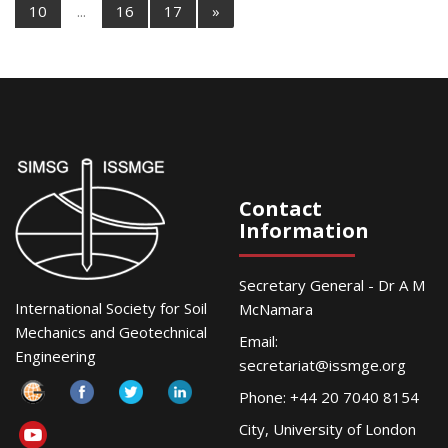
10
...
16
17
»
Contact
Information
Secretary General - Dr A M
International Society for Soil
McNamara
Mechanics and Geotechnical
Email:
Engineering
secretariat@issmge.org
Phone: +44 20 7040 8154
City, University of London