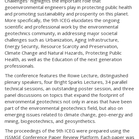
Challenges” highlights the important role that
geoenvironmental engineers play in protecting public health
and promoting sustainability and prosperity on this planet.
More specifically, the 9th ICEG elucidates the ongoing
scientific and professional work by the environmental
geotechnics community, in addressing major societal
challenges such as Urbanization, Aging Infrastructure,
Energy Security, Resource Scarcity and Preservation,
Climate Change and Natural Hazards, Protecting Public
Health, as well as the Education of the next generation
professionals.
The conference features the Rowe Lecture, distinguished
plenary speakers, four Bright Sparks Lectures, 34 parallel
technical sessions, an outstanding poster session, and three
panel discussions on topics that expand the footprint of
environmental geotechnics not only in areas that have been
part of the environmental geotechnics field, but also on
emerging issues related to climate change, geo-energy and
mining, biogeotechnics, and geosynthetics.
The proceedings of the 9th ICEG were prepared using the
ISSMGE Conference Paper Review Platform. Each paper was