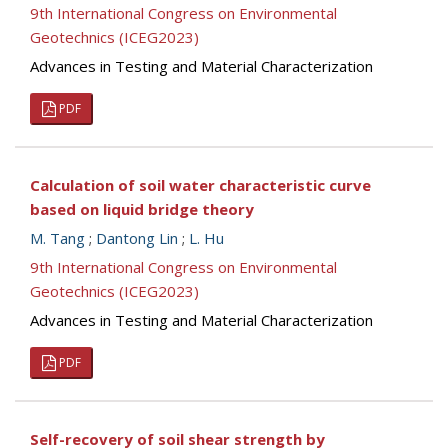
9th International Congress on Environmental
Geotechnics (ICEG2023)
Advances in Testing and Material Characterization
PDF
Calculation of soil water characteristic curve
based on liquid bridge theory
M. Tang
;
Dantong Lin
;
L. Hu
9th International Congress on Environmental
Geotechnics (ICEG2023)
Advances in Testing and Material Characterization
PDF
Self-recovery of soil shear strength by