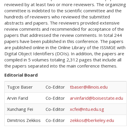
reviewed by at least two or more reviewers. The organizing
committee is indebted to the scientific committee and the
hundreds of reviewers who reviewed the submitted
abstracts and papers. The reviewers provided extensive
review comments and recommended for acceptance of the
papers that addressed the review comments. In total 244
papers have been published in this conference. The papers
are published online in the Online Library of the ISSMGE with
Digital Object Identifiers (DOIs). In addition, the papers are
compiled in 5 volumes totaling 2,312 pages that include all
the papers separated into the main conference themes.
Editorial Board
Tugce Baser
Co-Editor
tbaser@illinois.edu
Arvin Farid
Co-Editor
arvinfarid@boisestate.edu
Xunchang Fei
Co-Editor
xcfei@ntu.edu.sg
Dimitrios Zekkos
Co-Editor
zekkos@berkeley.edu