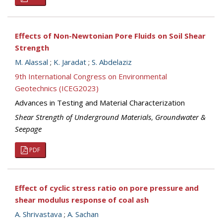
Effects of Non-Newtonian Pore Fluids on Soil Shear
Strength
M. Alassal
;
K. Jaradat
;
S. Abdelaziz
9th International Congress on Environmental
Geotechnics (ICEG2023)
Advances in Testing and Material Characterization
Shear Strength of Underground Materials
,
Groundwater &
Seepage
PDF
Effect of cyclic stress ratio on pore pressure and
shear modulus response of coal ash
A. Shrivastava
;
A. Sachan