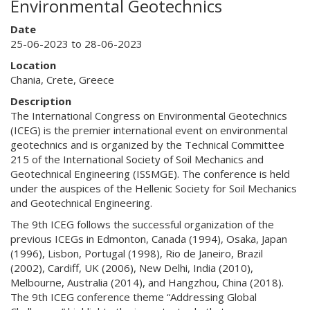
Environmental Geotechnics
Date
25-06-2023 to 28-06-2023
Location
Chania, Crete, Greece
Description
The International Congress on Environmental Geotechnics
(ICEG) is the premier international event on environmental
geotechnics and is organized by the Technical Committee
215 of the International Society of Soil Mechanics and
Geotechnical Engineering (ISSMGE). The conference is held
under the auspices of the Hellenic Society for Soil Mechanics
and Geotechnical Engineering.
The 9th ICEG follows the successful organization of the
previous ICEGs in Edmonton, Canada (1994), Osaka, Japan
(1996), Lisbon, Portugal (1998), Rio de Janeiro, Brazil
(2002), Cardiff, UK (2006), New Delhi, India (2010),
Melbourne, Australia (2014), and Hangzhou, China (2018).
The 9th ICEG conference theme “Addressing Global