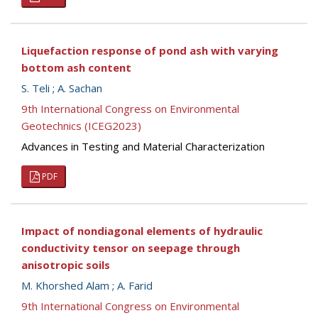
Liquefaction response of pond ash with varying
bottom ash content
S. Teli
;
A. Sachan
9th International Congress on Environmental
Geotechnics (ICEG2023)
Advances in Testing and Material Characterization
PDF
Impact of nondiagonal elements of hydraulic
conductivity tensor on seepage through
anisotropic soils
M. Khorshed Alam
;
A. Farid
9th International Congress on Environmental